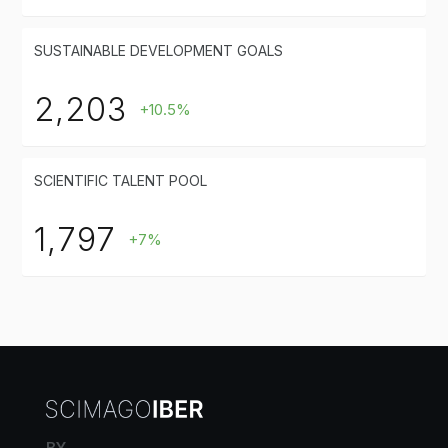
SUSTAINABLE DEVELOPMENT GOALS
2,203
+10.5%
SCIENTIFIC TALENT POOL
1,797
+7%
BY