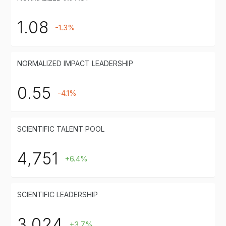
1.08
-1.3%
NORMALIZED IMPACT LEADERSHIP
0.55
-4.1%
SCIENTIFIC TALENT POOL
4,751
+6.4%
SCIENTIFIC LEADERSHIP
3,024
+3.7%