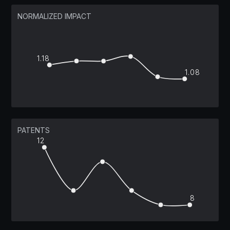
NORMALIZED IMPACT
1.18
1.08
PATENTS
12
8