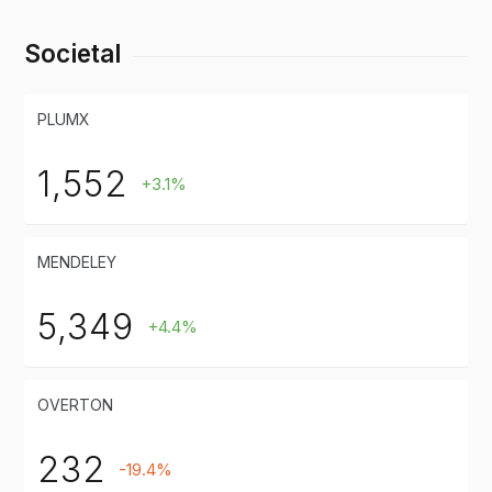
Societal
PLUMX
1,552
+3.1%
MENDELEY
5,349
+4.4%
OVERTON
232
-19.4%