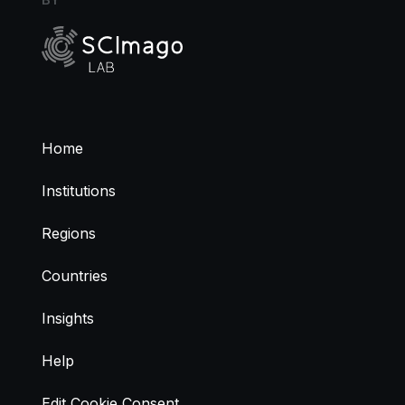
Home
Institutions
Regions
Countries
Insights
Help
Edit Cookie Consent