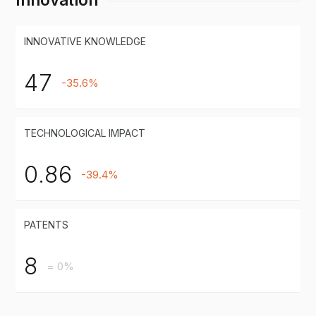
INNOVATIVE KNOWLEDGE
47
-35.6%
TECHNOLOGICAL IMPACT
0.86
-39.4%
PATENTS
8
= 0%