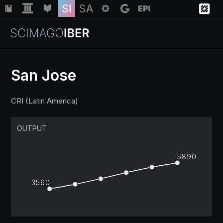
San Jose
Institutions
CRI (Latin America)
Regions
OUTPUT
Countries
5890
3560
Insights
Help