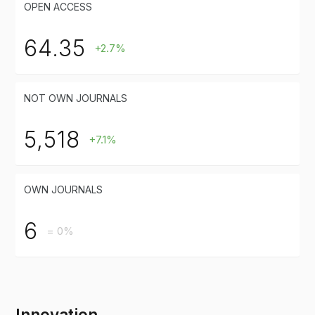
OPEN ACCESS
64.35
+2.7%
NOT OWN JOURNALS
5,518
+7.1%
OWN JOURNALS
6
= 0%
Innovation