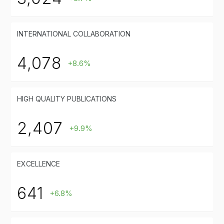
INTERNATIONAL COLLABORATION
4,078
+8.6%
HIGH QUALITY PUBLICATIONS
2,407
+9.9%
EXCELLENCE
641
+6.8%