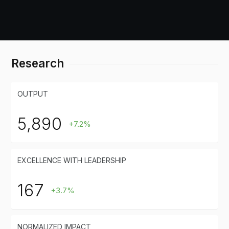
Research
OUTPUT
5,890
+7.2%
EXCELLENCE WITH LEADERSHIP
167
+3.7%
NORMALIZED IMPACT