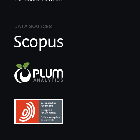
DATA SOURCES