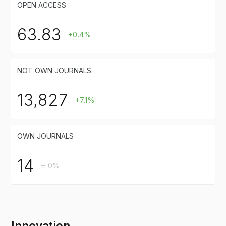
OPEN ACCESS
63.83
+0.4%
NOT OWN JOURNALS
13,827
+7.1%
OWN JOURNALS
14
= 0%
Innovation