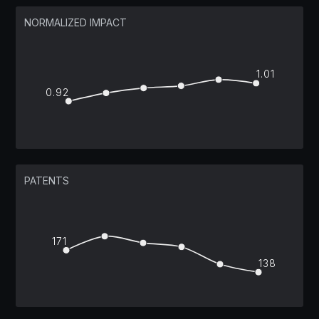
NORMALIZED IMPACT
1.01
0.92
PATENTS
171
138