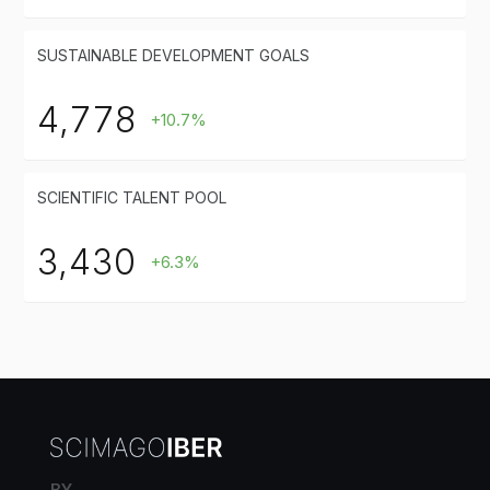
SUSTAINABLE DEVELOPMENT GOALS
4,778
+10.7%
SCIENTIFIC TALENT POOL
3,430
+6.3%
BY