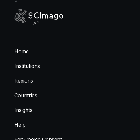
Home
Institutions
Regions
Countries
Insights
Help
Edit Cookie Consent