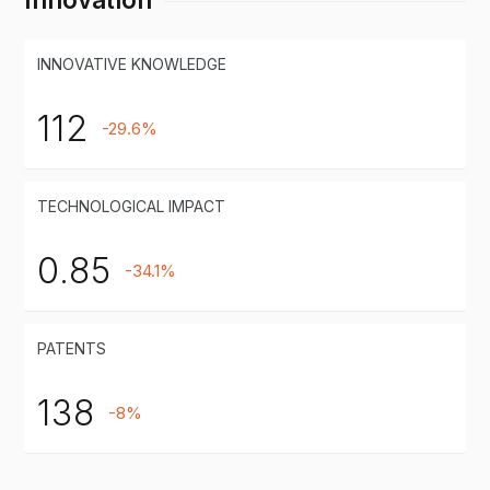
INNOVATIVE KNOWLEDGE
112
-29.6%
TECHNOLOGICAL IMPACT
0.85
-34.1%
PATENTS
138
-8%