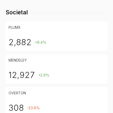
Societal
PLUMX
2,882
+8.4%
MENDELEY
12,927
+2.9%
OVERTON
308
-23.6%