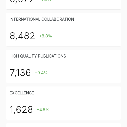
INTERNATIONAL COLLABORATION
8,482
+8.8%
HIGH QUALITY PUBLICATIONS
7,136
+9.4%
EXCELLENCE
1,628
+4.8%