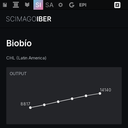
Biobío
Institutions
CHL (Latin America)
Regions
OUTPUT
Countries
14140
8817
Insights
Help