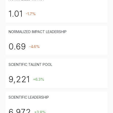
1.01
-1.7%
NORMALIZED IMPACT LEADERSHIP
0.69
-4.6%
SCIENTIFIC TALENT POOL
9,221
+6.3%
SCIENTIFIC LEADERSHIP
6,972
+3.8%