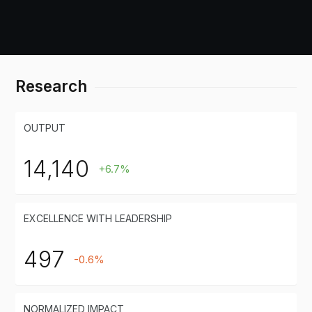
Research
OUTPUT
14,140
+6.7%
EXCELLENCE WITH LEADERSHIP
497
-0.6%
NORMALIZED IMPACT