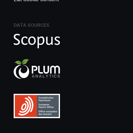
DATA SOURCES