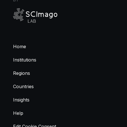
Home
Institutions
Regions
Countries
Insights
Help
Edit Cookie Consent