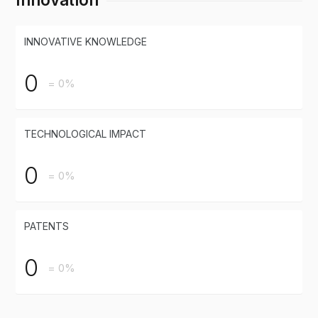
INNOVATIVE KNOWLEDGE
0
= 0%
TECHNOLOGICAL IMPACT
0
= 0%
PATENTS
0
= 0%