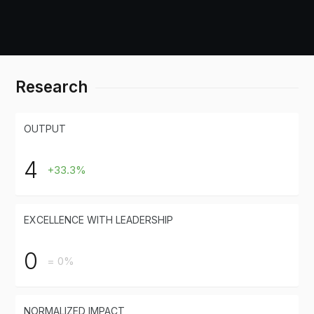
Research
OUTPUT
4
+33.3%
EXCELLENCE WITH LEADERSHIP
0
= 0%
NORMALIZED IMPACT