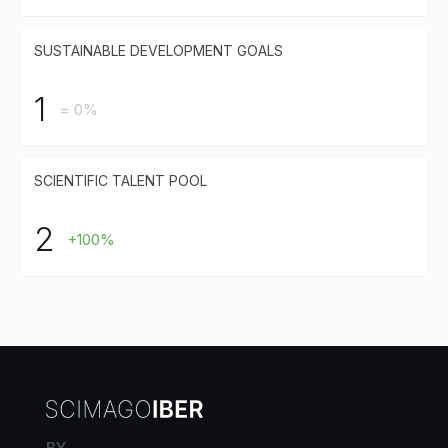
SUSTAINABLE DEVELOPMENT GOALS
1
= 0%
SCIENTIFIC TALENT POOL
2
+100%
BY