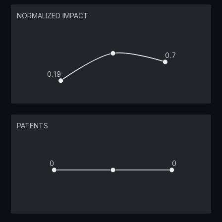
NORMALIZED IMPACT
0.7
0.19
PATENTS
0
0