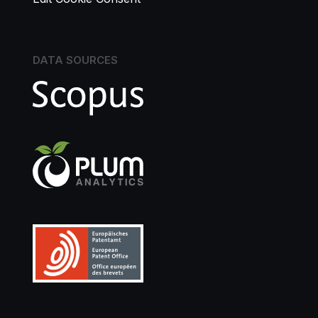
DATA SOURCES