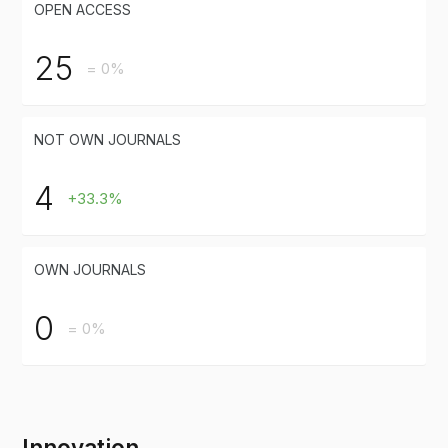
OPEN ACCESS
25
= 0%
NOT OWN JOURNALS
4
+33.3%
OWN JOURNALS
0
= 0%
Innovation