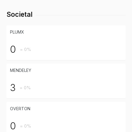
Societal
PLUMX
0
= 0%
MENDELEY
3
= 0%
OVERTON
0
= 0%