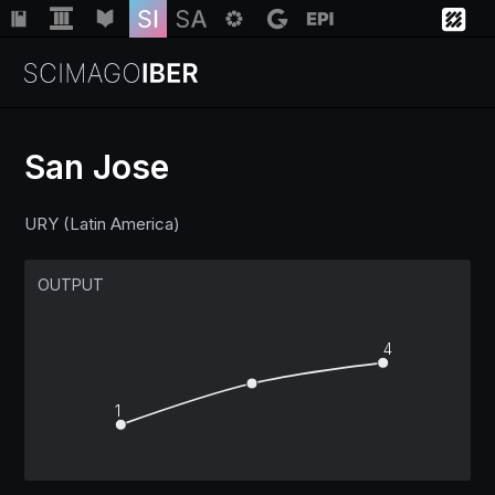
San Jose
Institutions
URY (Latin America)
Regions
OUTPUT
Countries
4
1
Insights
Help