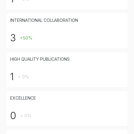
INTERNATIONAL COLLABORATION
3
+50%
HIGH QUALITY PUBLICATIONS
1
= 0%
EXCELLENCE
0
= 0%