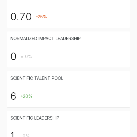
0.70
-25%
NORMALIZED IMPACT LEADERSHIP
0
= 0%
SCIENTIFIC TALENT POOL
6
+20%
SCIENTIFIC LEADERSHIP
1
= 0%