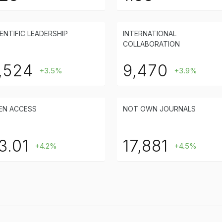
ENTIFIC LEADERSHIP
INTERNATIONAL
COLLABORATION
,524
9,470
+3.5%
+3.9%
EN ACCESS
NOT OWN JOURNALS
3.01
17,881
+4.2%
+4.5%