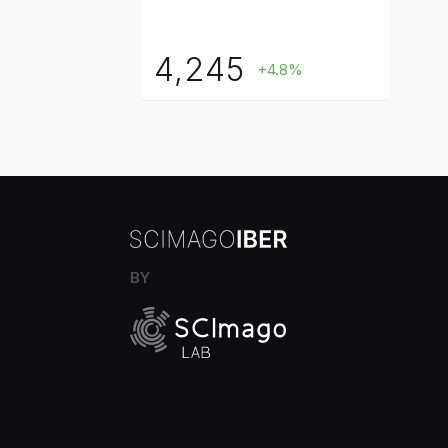
4,245
+4.8%
BY