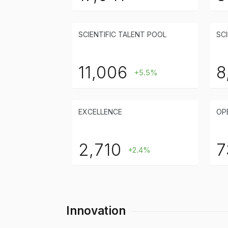
SCIENTIFIC TALENT POOL
SCI
11,006
8
+5.5%
EXCELLENCE
OP
2,710
7
+2.4%
Innovation