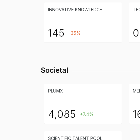
INNOVATIVE KNOWLEDGE
TE
145
0
-35%
Societal
PLUMX
ME
4,085
1
+7.4%
SCIENTIFIC TALENT POOL