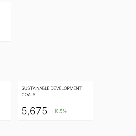
SUSTAINABLE DEVELOPMENT
GOALS
5,675
+10.5%