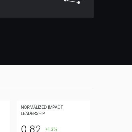
NORMALIZED IMPACT
LEADERSHIP
0.82
+1.3%