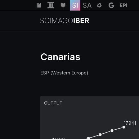
Canarias
ESP (Western Europe)
OUTPUT
17941