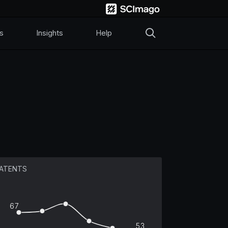
s
Insights
Help
ATENTS
67
53