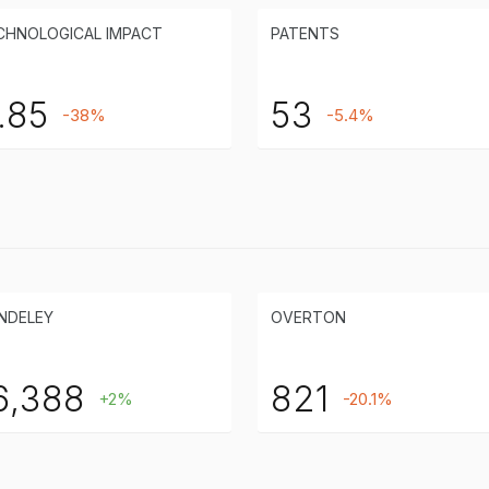
CHNOLOGICAL IMPACT
PATENTS
.85
53
-38%
-5.4%
NDELEY
OVERTON
6,388
821
+2%
-20.1%