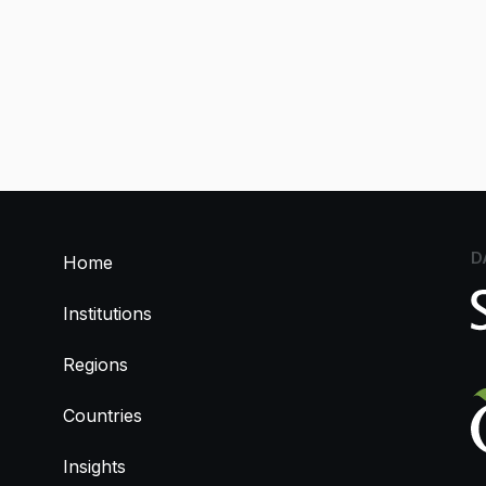
D
Home
Institutions
Regions
Countries
Insights