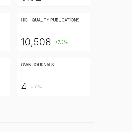
HIGH QUALITY PUBLICATIONS
10,508
+7.3%
OWN JOURNALS
4
= 0%