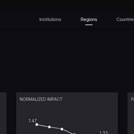
Institutions
Regions
Countrie
NORMALIZED IMPACT
P
1.47
1.33