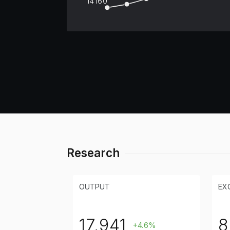
14160
Research
OUTPUT
EX
17,941
8
+4.6%