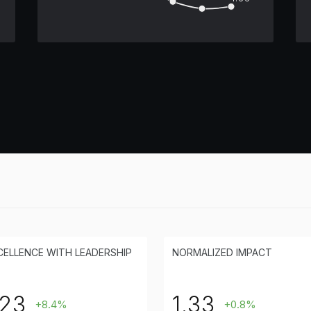
CELLENCE WITH LEADERSHIP
NORMALIZED IMPACT
23
1.33
+8.4%
+0.8%