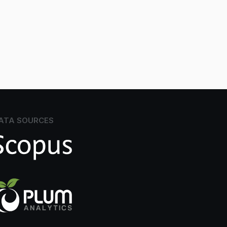
ATA SOURCES