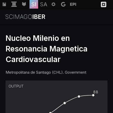
Nucleo Milenio en
Resonancia Magnetica
Institutions
Cardiovascular
Regions
Metropolitana de Santiago (CHL). Government
Countries
OUTPUT
88
Insights
Help