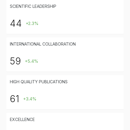
SCIENTIFIC LEADERSHIP
44
+2.3%
INTERNATIONAL COLLABORATION
59
+5.4%
HIGH QUALITY PUBLICATIONS
61
+3.4%
EXCELLENCE