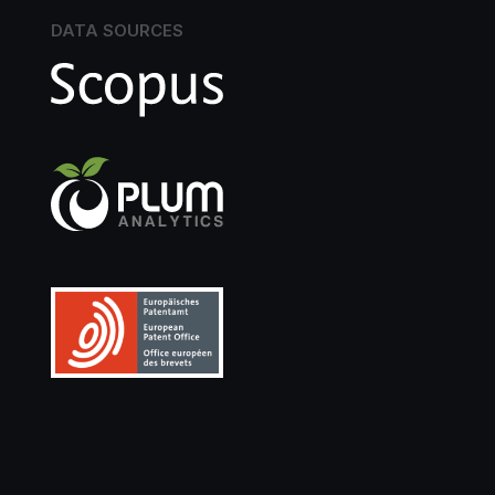
DATA SOURCES