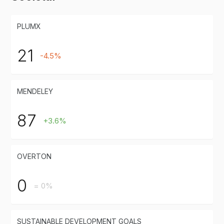
PLUMX
21
-4.5%
MENDELEY
87
+3.6%
OVERTON
0
= 0%
SUSTAINABLE DEVELOPMENT GOALS