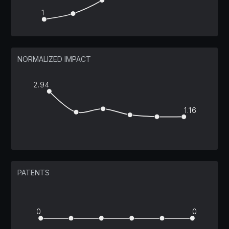
1
NORMALIZED IMPACT
2.94
1.16
PATENTS
0
0