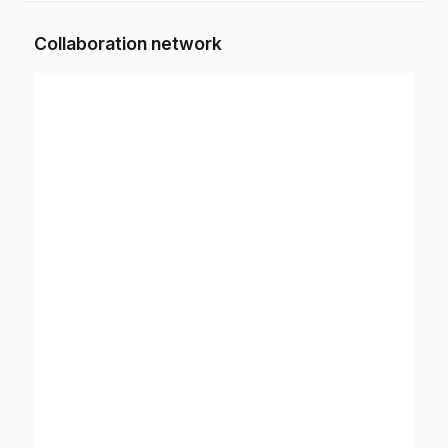
Collaboration network