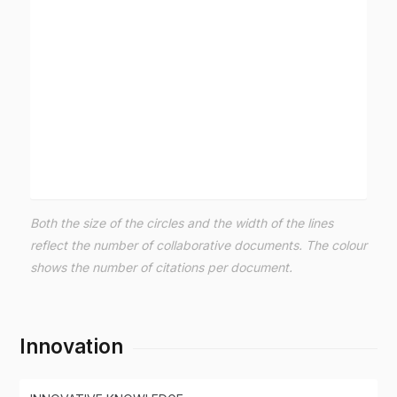
Both the size of the circles and the width of the lines
reflect the number of collaborative documents. The colour
shows the number of citations per document.
Innovation