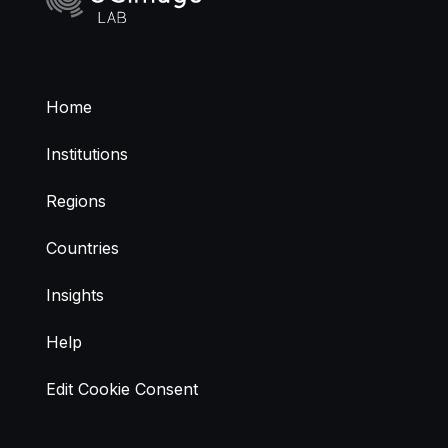
Home
Institutions
Regions
Countries
Insights
Help
Edit Cookie Consent