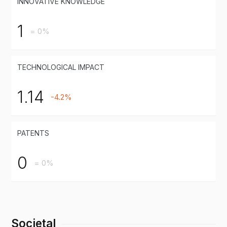
INNOVATIVE KNOWLEDGE
1
= 0%
TECHNOLOGICAL IMPACT
1.14
-4.2%
PATENTS
0
= 0%
Societal