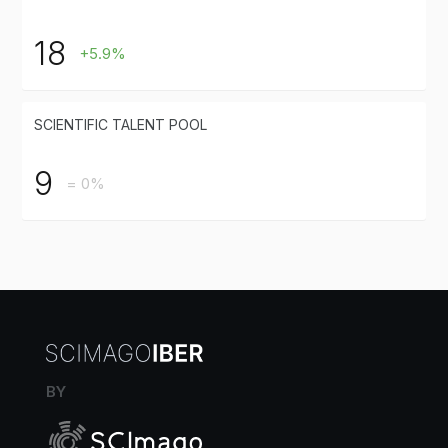
18
+5.9%
SCIENTIFIC TALENT POOL
9
= 0%
BY