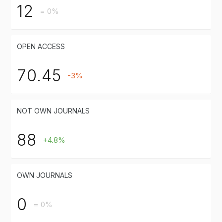
12
= 0%
OPEN ACCESS
70.45
-3%
NOT OWN JOURNALS
88
+4.8%
OWN JOURNALS
0
= 0%