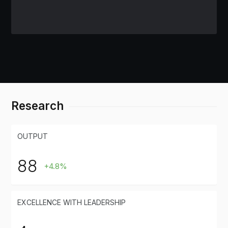
Research
OUTPUT
88
+4.8%
EXCELLENCE WITH LEADERSHIP