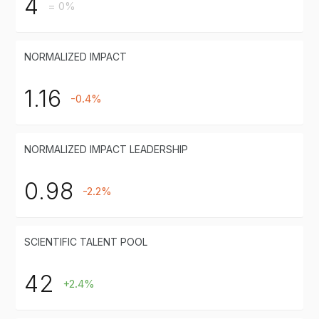
4
= 0%
NORMALIZED IMPACT
1.16
-0.4%
NORMALIZED IMPACT LEADERSHIP
0.98
-2.2%
SCIENTIFIC TALENT POOL
42
+2.4%