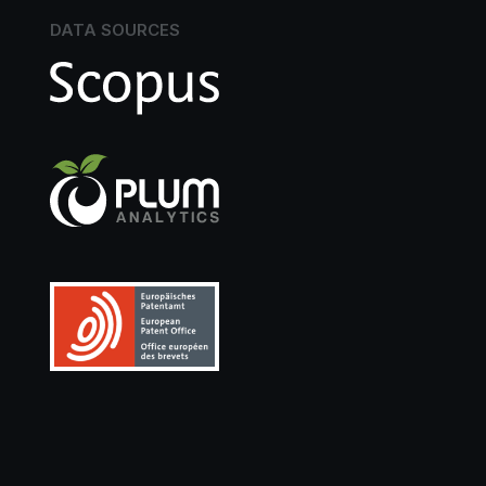
DATA SOURCES