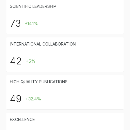
SCIENTIFIC LEADERSHIP
73
+14.1%
INTERNATIONAL COLLABORATION
42
+5%
HIGH QUALITY PUBLICATIONS
49
+32.4%
EXCELLENCE