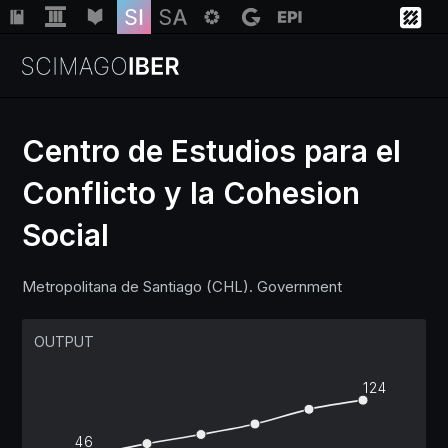
Centro de Estudios para el
Conflicto y la Cohesion
Institutions
Social
Regions
Metropolitana de Santiago (CHL). Government
Countries
OUTPUT
Insights
124
Help
46