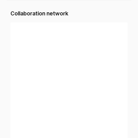
Collaboration network