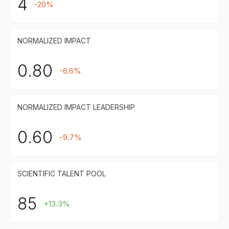
4
-20%
NORMALIZED IMPACT
0.80
-6.6%
NORMALIZED IMPACT LEADERSHIP
0.60
-9.7%
SCIENTIFIC TALENT POOL
85
+13.3%