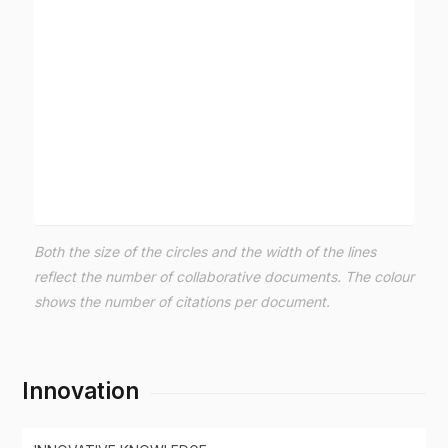
Both the size of the circles and the width of the lines
reflect the number of collaborative documents. The colour
shows the number of citations per document.
Innovation