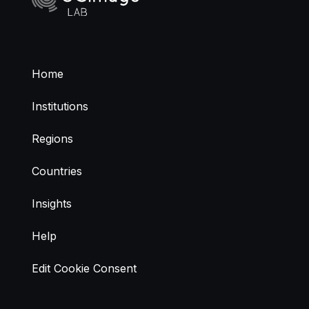
Home
Institutions
Regions
Countries
Insights
Help
Edit Cookie Consent