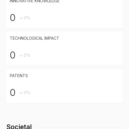
INNOVATIVE KNOWLEDGE
0
= 0%
TECHNOLOGICAL IMPACT
0
= 0%
PATENTS
0
= 0%
Societal