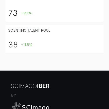
73
+14.1%
SCIENTIFIC TALENT POOL
38
+11.8%
BY