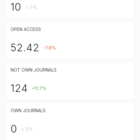
10
= 0%
OPEN ACCESS
52.42
-7.6%
NOT OWN JOURNALS
124
+11.7%
OWN JOURNALS
0
= 0%