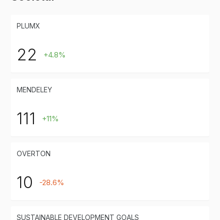
PLUMX
22
+4.8%
MENDELEY
111
+11%
OVERTON
10
-28.6%
SUSTAINABLE DEVELOPMENT GOALS