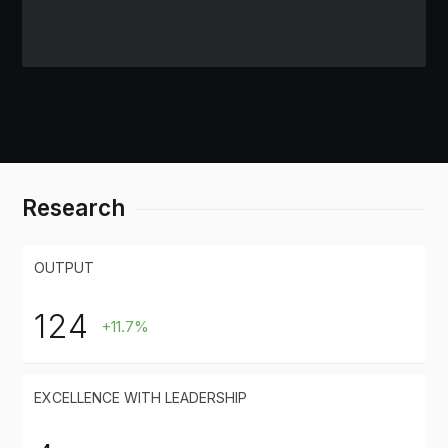
Research
OUTPUT
124
+11.7%
EXCELLENCE WITH LEADERSHIP