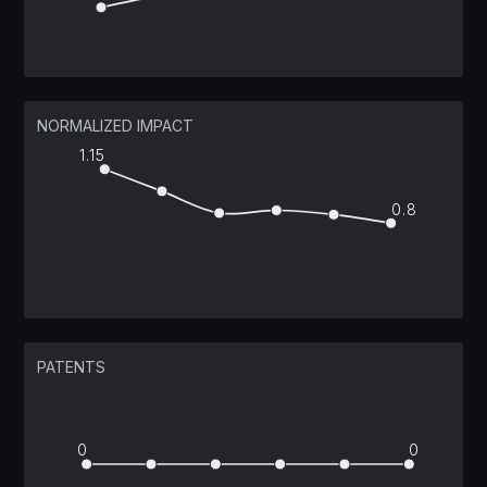
NORMALIZED IMPACT
1.15
0.8
PATENTS
0
0