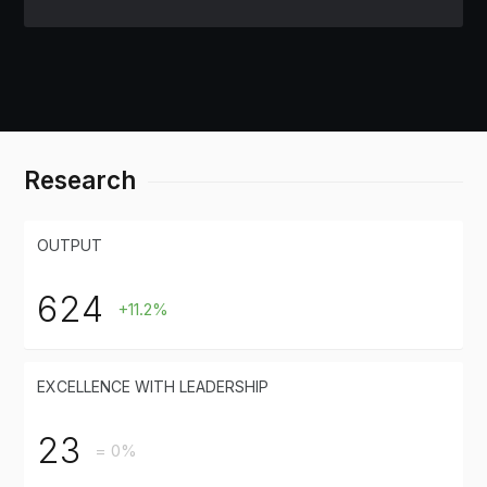
Research
OUTPUT
624
+11.2%
EXCELLENCE WITH LEADERSHIP
23
= 0%