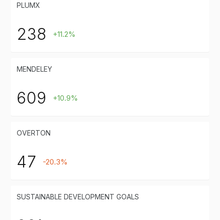
PLUMX
238
+11.2%
MENDELEY
609
+10.9%
OVERTON
47
-20.3%
SUSTAINABLE DEVELOPMENT GOALS