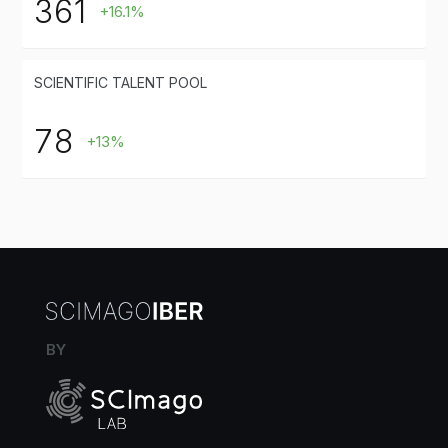
361
+16.1%
SCIENTIFIC TALENT POOL
78
+13%
BY