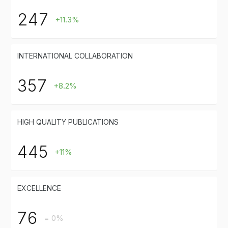
247
+11.3%
INTERNATIONAL COLLABORATION
357
+8.2%
HIGH QUALITY PUBLICATIONS
445
+11%
EXCELLENCE
76
= 0%