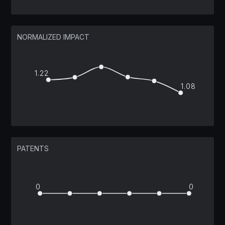
NORMALIZED IMPACT
1.22
1.08
PATENTS
0
0