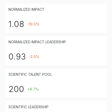
NORMALIZED IMPACT
1.08
-10.5%
NORMALIZED IMPACT LEADERSHIP
0.93
-2.5%
SCIENTIFIC TALENT POOL
200
+8.7%
SCIENTIFIC LEADERSHIP