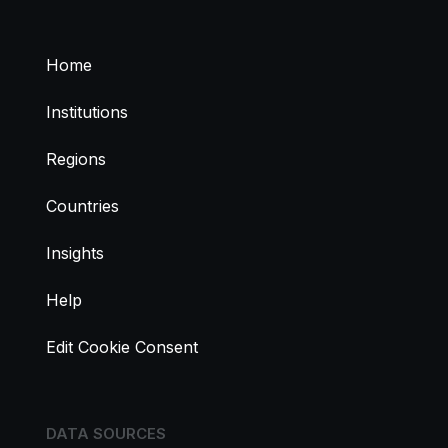
Home
Institutions
Regions
Countries
Insights
Help
Edit Cookie Consent
DATA SOURCES