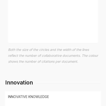
Both the size of the circles and the width of the lines
reflect the number of collaborative documents. The colour
shows the number of citations per document.
Innovation
INNOVATIVE KNOWLEDGE