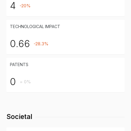
4
-20%
TECHNOLOGICAL IMPACT
0.66
-28.3%
PATENTS
0
= 0%
Societal