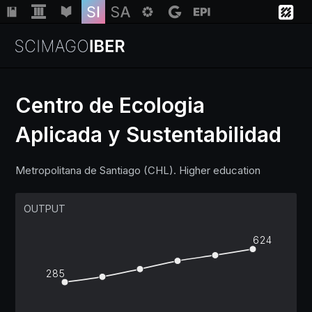
Centro de Ecologia
Aplicada y Sustentabilidad
Institutions
Metropolitana de Santiago (CHL). Higher education
Regions
OUTPUT
Countries
624
Insights
285
Help