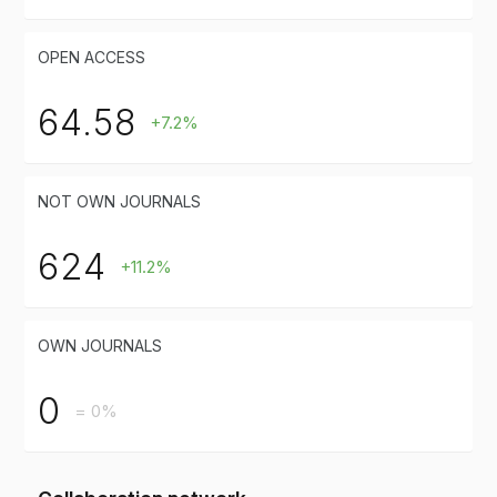
OPEN ACCESS
64.58
+7.2%
NOT OWN JOURNALS
624
+11.2%
OWN JOURNALS
0
= 0%