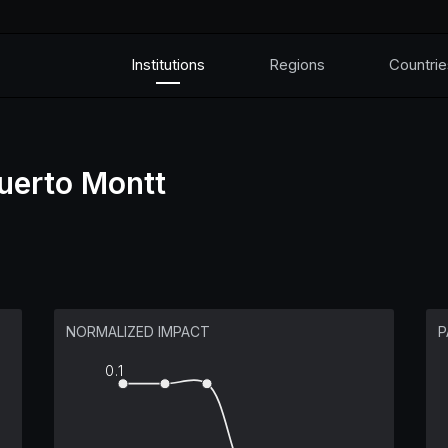
Institutions
Regions
Countrie
uerto Montt
NORMALIZED IMPACT
P
0.1