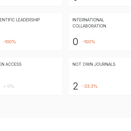
ENTIFIC LEADERSHIP
INTERNATIONAL
COLLABORATION
0
-100%
-100%
EN ACCESS
NOT OWN JOURNALS
2
= 0%
-33.3%