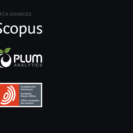
ATA SOURCES