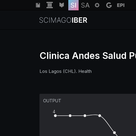
Clinica Andes Salud P
Los Lagos (CHL). Health
OUTPUT
4