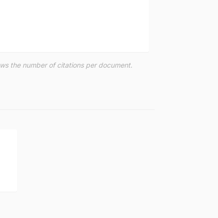
hows the number of citations per document.