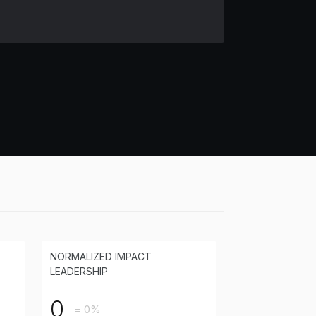
NORMALIZED IMPACT
LEADERSHIP
0
= 0%