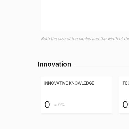
Both the size of the circles and the width of 
Innovation
INNOVATIVE KNOWLEDGE
TE
0
0
= 0%