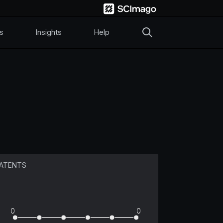
s
Insights
Help
ATENTS
0
0