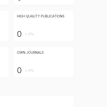
HIGH QUALITY PUBLICATIONS
0
= 0%
OWN JOURNALS
0
= 0%