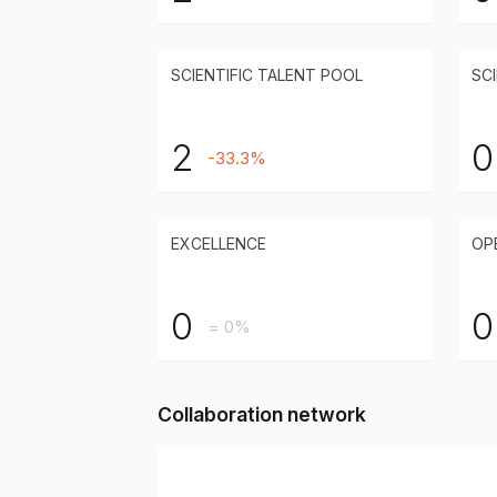
SCIENTIFIC TALENT POOL
SCI
2
0
-33.3%
EXCELLENCE
OP
0
0
= 0%
Collaboration network