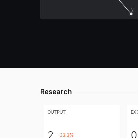
2
Research
OUTPUT
EX
2
0
-33.3%