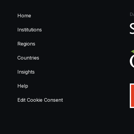
D
Home
Institutions
Regions
Countries
Insights
Help
Edit Cookie Consent