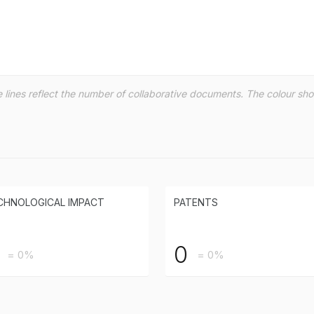
the lines reflect the number of collaborative documents. The colour s
CHNOLOGICAL IMPACT
PATENTS
0
= 0%
= 0%