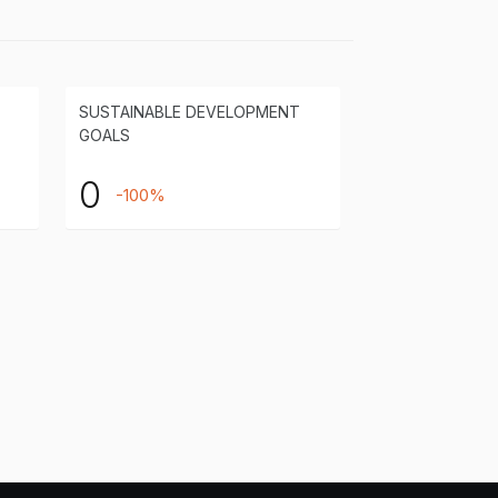
SUSTAINABLE DEVELOPMENT
GOALS
0
-100%