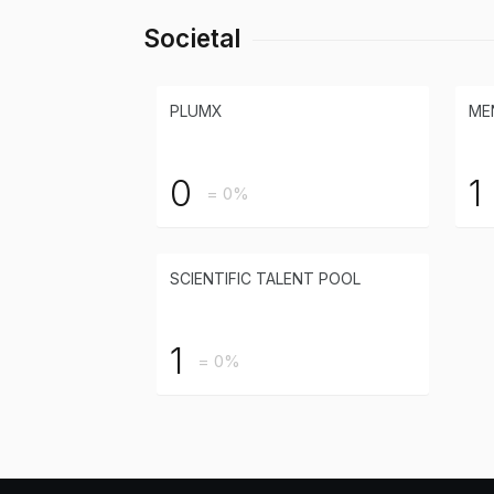
Societal
PLUMX
ME
0
1
= 0%
SCIENTIFIC TALENT POOL
1
= 0%