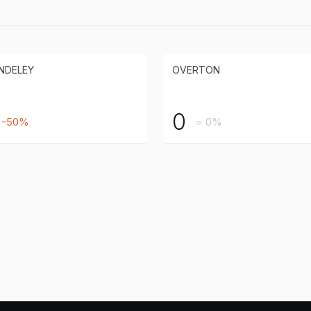
NDELEY
OVERTON
0
-50%
= 0%