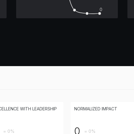
0
CELLENCE WITH LEADERSHIP
NORMALIZED IMPACT
0
= 0%
= 0%