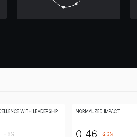
CELLENCE WITH LEADERSHIP
NORMALIZED IMPACT
0.46
= 0%
-2.3%