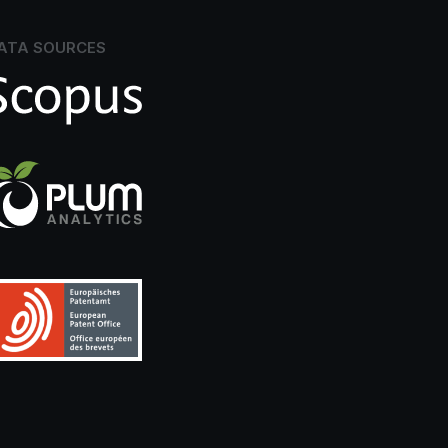
ATA SOURCES