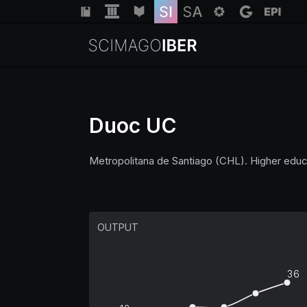
Duoc UC
Metropolitana de Santiago (CHL). Higher educ
OUTPUT
36