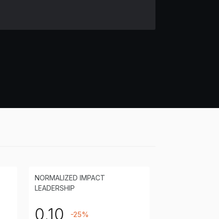
NORMALIZED IMPACT
LEADERSHIP
0.10
-25%