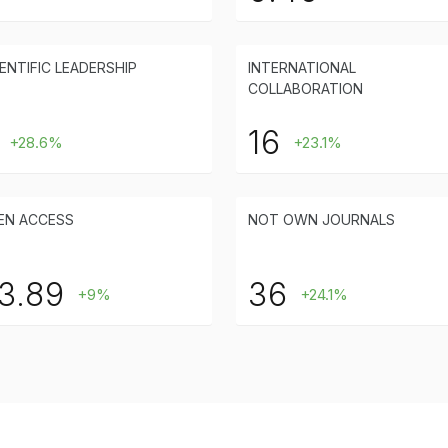
ENTIFIC LEADERSHIP
INTERNATIONAL
COLLABORATION
16
+28.6%
+23.1%
EN ACCESS
NOT OWN JOURNALS
3.89
36
+9%
+24.1%