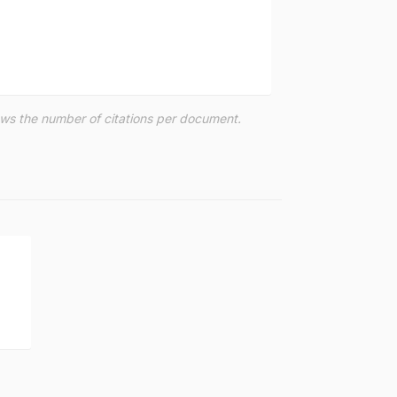
hows the number of citations per document.