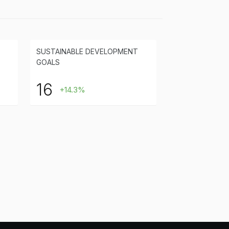
SUSTAINABLE DEVELOPMENT
GOALS
16
+14.3%