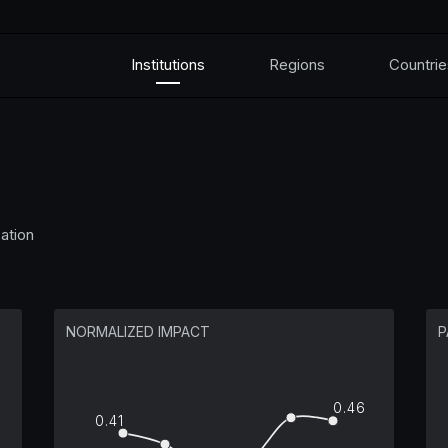
Institutions
Regions
Countrie
ation
NORMALIZED IMPACT
P
0.46
0.41