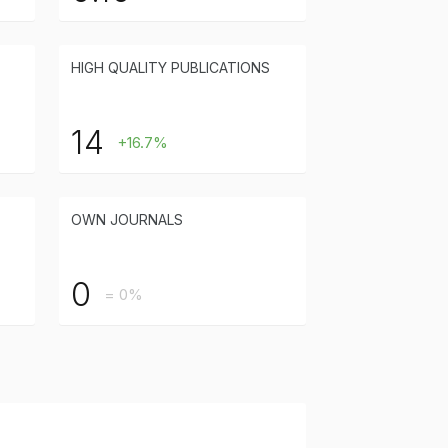
HIGH QUALITY PUBLICATIONS
14
+16.7%
OWN JOURNALS
0
= 0%