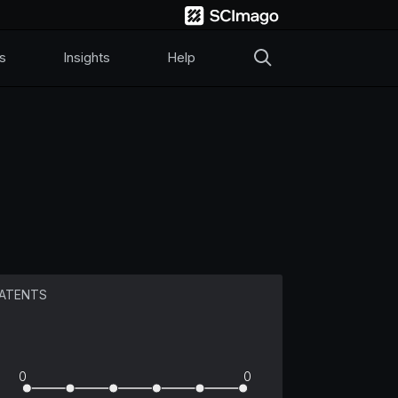
s
Insights
Help
ATENTS
0
0