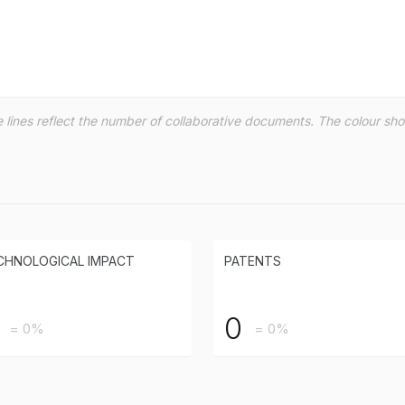
the lines reflect the number of collaborative documents. The colour s
CHNOLOGICAL IMPACT
PATENTS
0
= 0%
= 0%