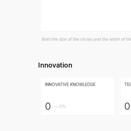
Both the size of the circles and the width of 
Innovation
INNOVATIVE KNOWLEDGE
TE
0
0
= 0%