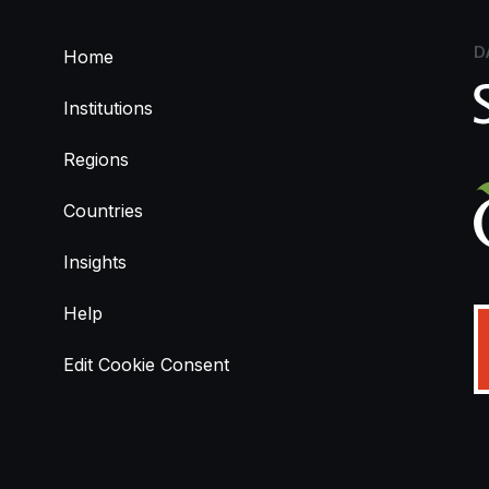
D
Home
Institutions
Regions
Countries
Insights
Help
Edit Cookie Consent