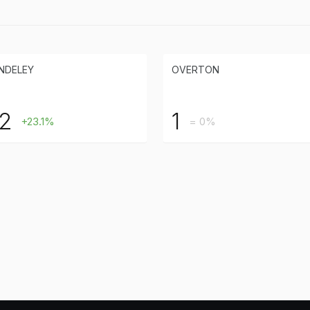
NDELEY
OVERTON
2
1
+23.1%
= 0%