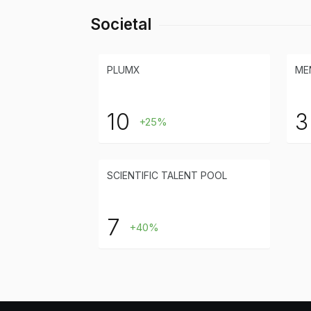
Societal
PLUMX
ME
10
3
+25%
SCIENTIFIC TALENT POOL
7
+40%