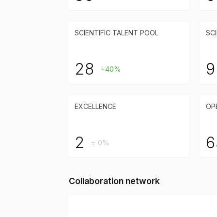
SCIENTIFIC TALENT POOL
SCI
28
9
+40%
EXCELLENCE
OP
2
6
= 0%
Collaboration network