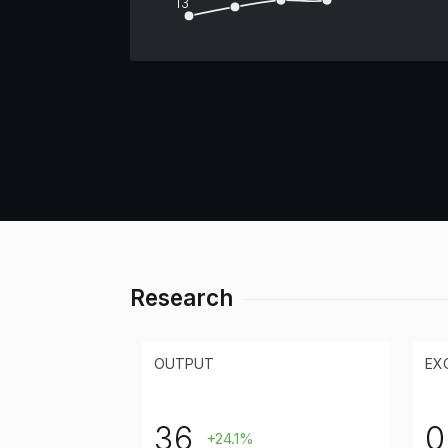
13
Research
OUTPUT
EX
36
0
+24.1%