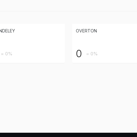
NDELEY
OVERTON
0
= 0%
= 0%