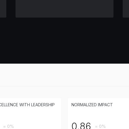
CELLENCE WITH LEADERSHIP
NORMALIZED IMPACT
0.86
= 0%
= 0%