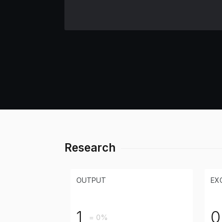
Research
OUTPUT
EX
1
0
= 0%