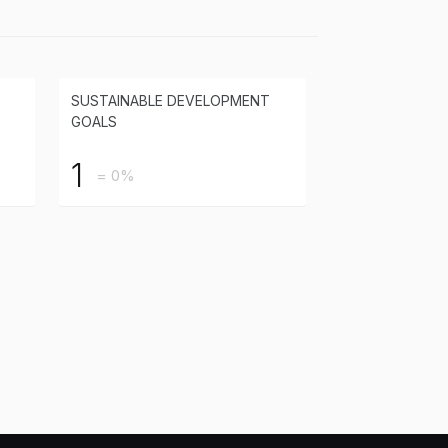
SUSTAINABLE DEVELOPMENT
GOALS
1
= 0%