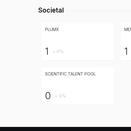
Societal
PLUMX
ME
1
1
= 0%
SCIENTIFIC TALENT POOL
0
= 0%