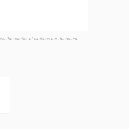
hows the number of citations per document.