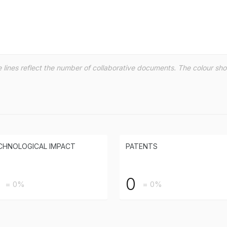
the lines reflect the number of collaborative documents. The colour s
CHNOLOGICAL IMPACT
PATENTS
0
= 0%
= 0%