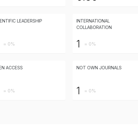
ENTIFIC LEADERSHIP
INTERNATIONAL
COLLABORATION
1
= 0%
= 0%
EN ACCESS
NOT OWN JOURNALS
1
= 0%
= 0%