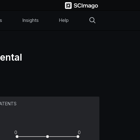
s
Insights
Help
ental
ATENTS
0
0