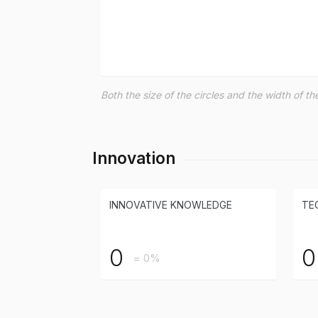
Both the size of the circles and the width of 
Innovation
INNOVATIVE KNOWLEDGE
TE
0
0
= 0%