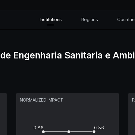
Institutions
Regions
Countrie
 de Engenharia Sanitaria e Ambi
NORMALIZED IMPACT
P
0.86
0.86