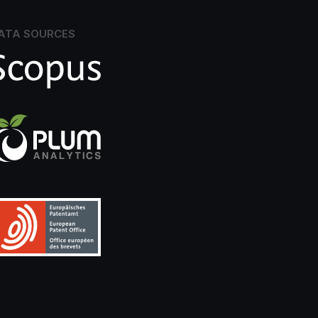
ATA SOURCES