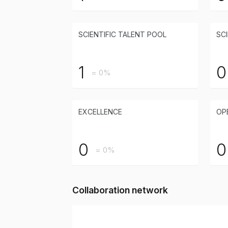
SCIENTIFIC TALENT POOL
SCI
1
0
= 0%
EXCELLENCE
OP
0
0
= 0%
Collaboration network