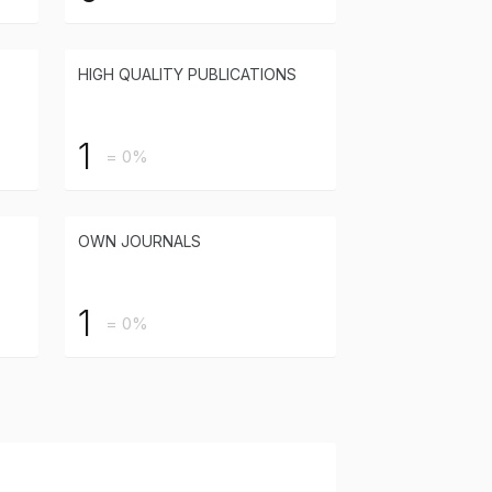
HIGH QUALITY PUBLICATIONS
1
= 0%
OWN JOURNALS
1
= 0%