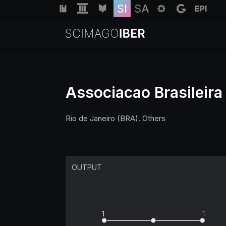
Associacao Brasileira
Rio de Janeiro (BRA). Others
OUTPUT
1
1