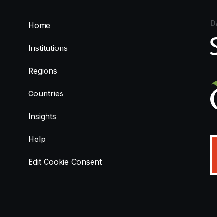
D
Home
Institutions
Regions
Countries
Insights
Help
Edit Cookie Consent