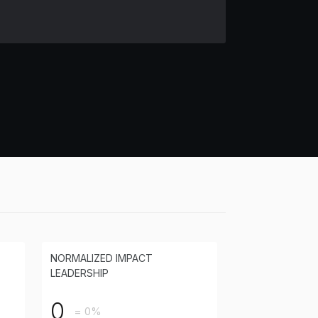
NORMALIZED IMPACT
LEADERSHIP
0
= 0%