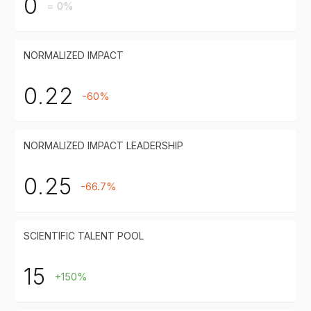
0
= 0%
NORMALIZED IMPACT
0.22
-60%
NORMALIZED IMPACT LEADERSHIP
0.25
-66.7%
SCIENTIFIC TALENT POOL
15
+150%