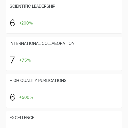
SCIENTIFIC LEADERSHIP
6
+200%
INTERNATIONAL COLLABORATION
7
+75%
HIGH QUALITY PUBLICATIONS
6
+500%
EXCELLENCE