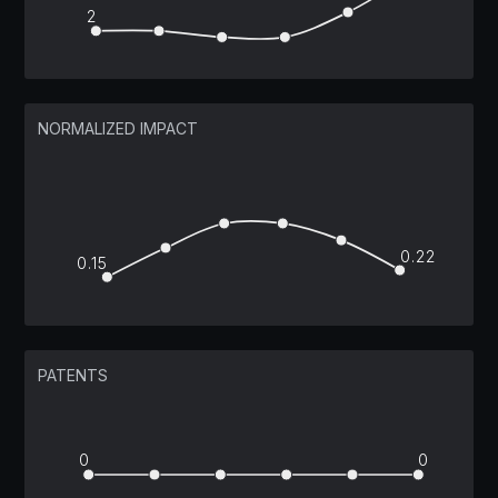
2
NORMALIZED IMPACT
0.22
0.15
PATENTS
0
0