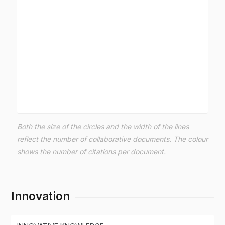
Both the size of the circles and the width of the lines
reflect the number of collaborative documents. The colour
shows the number of citations per document.
Innovation