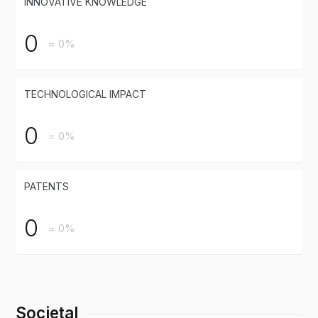
INNOVATIVE KNOWLEDGE
0
= 0%
TECHNOLOGICAL IMPACT
0
= 0%
PATENTS
0
= 0%
Societal