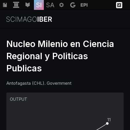
Nucleo Milenio en Ciencia
Regional y Politicas
Institutions
Publicas
Regions
Antofagasta (CHL). Government
Countries
OUTPUT
Insights
11
Help