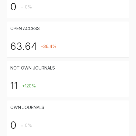
0
= 0%
OPEN ACCESS
63.64
-36.4%
NOT OWN JOURNALS
11
+120%
OWN JOURNALS
0
= 0%