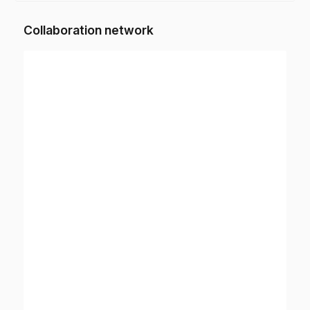
Collaboration network