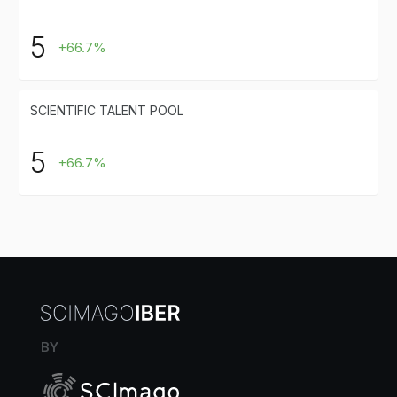
5
+66.7%
SCIENTIFIC TALENT POOL
5
+66.7%
BY