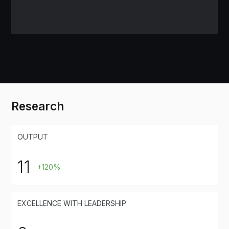
Research
OUTPUT
11
+120%
EXCELLENCE WITH LEADERSHIP