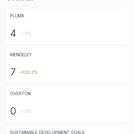
PLUMX
4
= 0%
MENDELEY
7
+133.3%
OVERTON
0
= 0%
SUSTAINABLE DEVELOPMENT GOALS