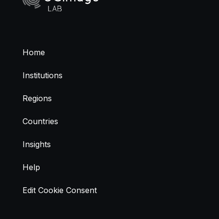
Home
Institutions
Regions
Countries
Insights
Help
Edit Cookie Consent