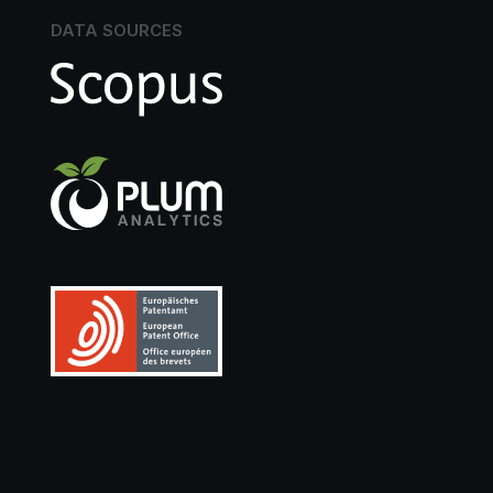
DATA SOURCES