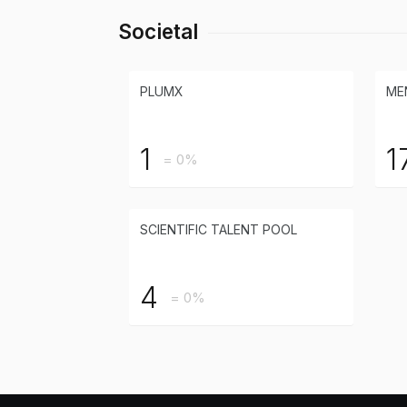
Societal
PLUMX
ME
1
1
= 0%
SCIENTIFIC TALENT POOL
4
= 0%