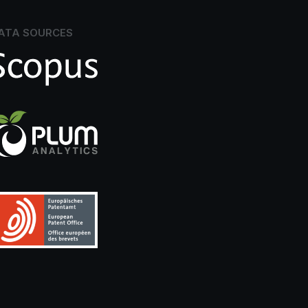
ATA SOURCES