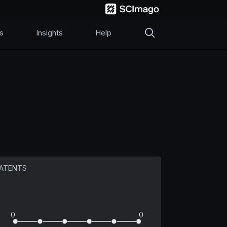
s
Insights
Help
ATENTS
0
0