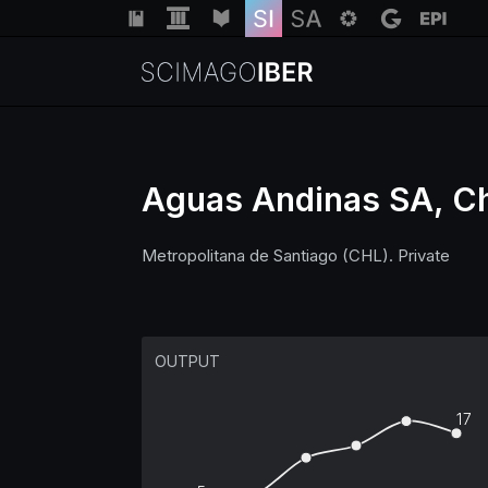
Aguas Andinas SA, Ch
Metropolitana de Santiago (CHL). Private
OUTPUT
17