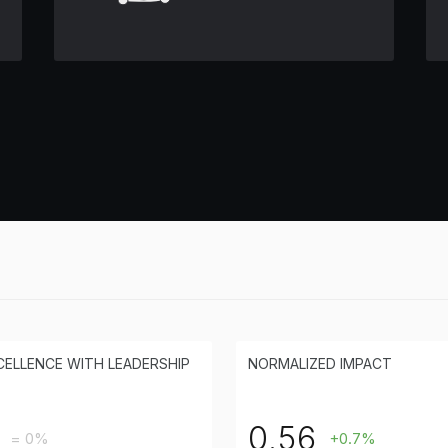
CELLENCE WITH LEADERSHIP
NORMALIZED IMPACT
0.56
= 0%
+0.7%