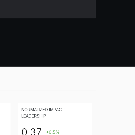
NORMALIZED IMPACT
LEADERSHIP
0.37
+0.5%