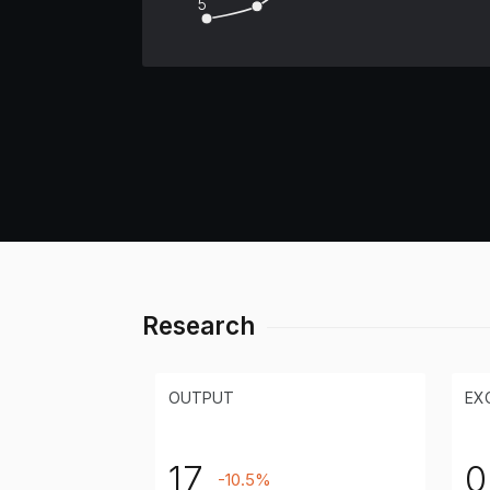
5
Research
OUTPUT
EX
17
0
-10.5%