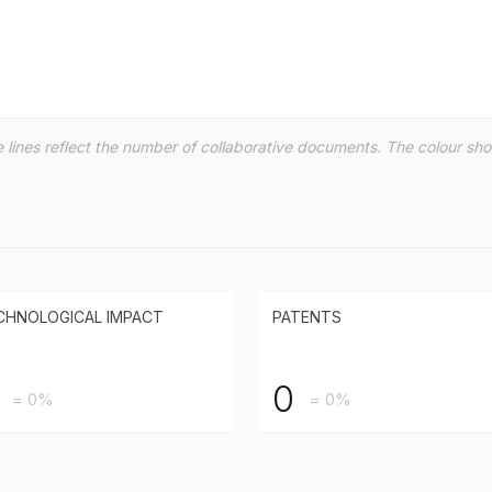
the lines reflect the number of collaborative documents. The colour s
CHNOLOGICAL IMPACT
PATENTS
0
= 0%
= 0%