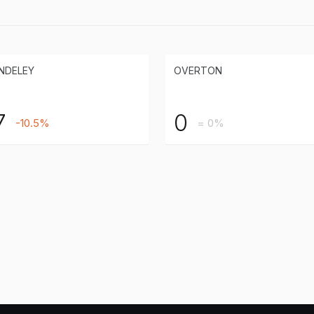
NDELEY
OVERTON
7
0
-10.5%
= 0%