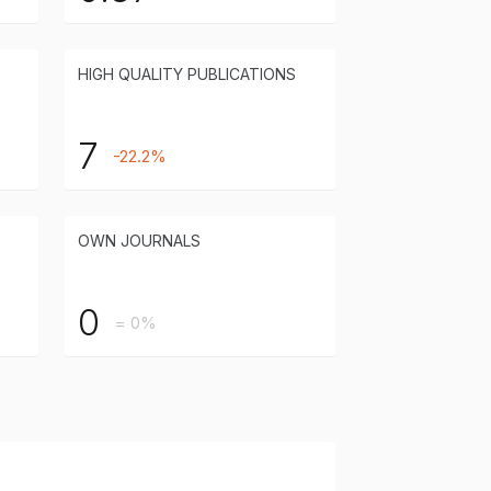
HIGH QUALITY PUBLICATIONS
7
-22.2%
OWN JOURNALS
0
= 0%