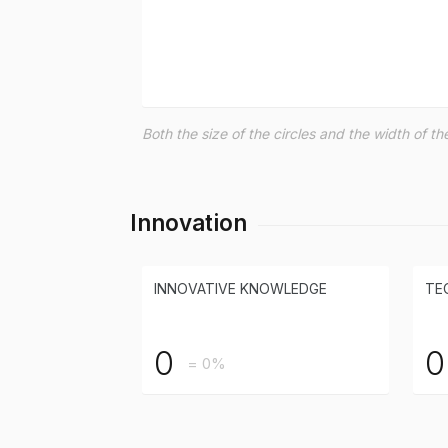
Both the size of the circles and the width of 
Innovation
INNOVATIVE KNOWLEDGE
TE
0
0
= 0%