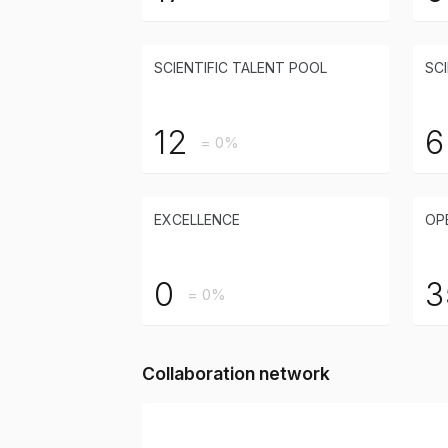
SCIENTIFIC TALENT POOL
SCI
12
6
= 0%
EXCELLENCE
OP
0
3
= 0%
Collaboration network