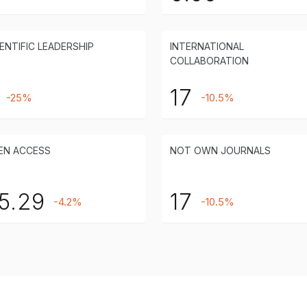
ENTIFIC LEADERSHIP
INTERNATIONAL
COLLABORATION
17
-25%
-10.5%
EN ACCESS
NOT OWN JOURNALS
5.29
17
-4.2%
-10.5%