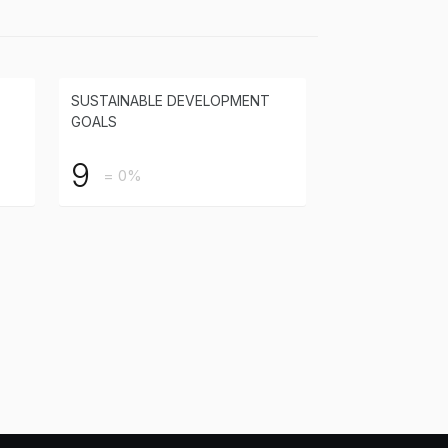
SUSTAINABLE DEVELOPMENT
GOALS
9
= 0%