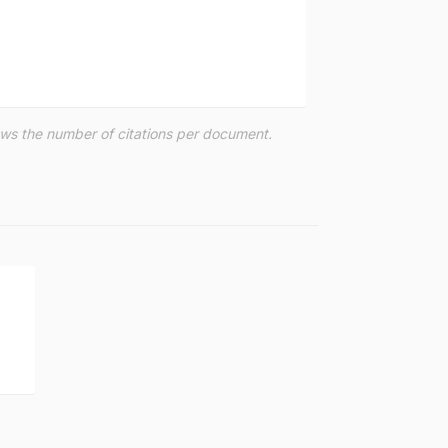
hows the number of citations per document.