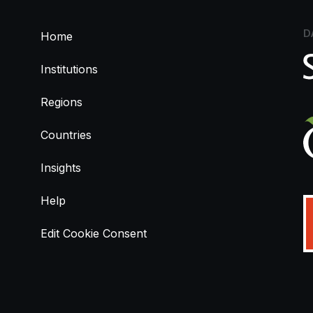
D
Home
Institutions
Regions
Countries
Insights
Help
Edit Cookie Consent