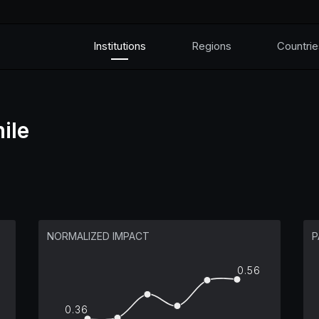
Institutions
Regions
Countrie
ile
NORMALIZED IMPACT
P
0.56
0.36