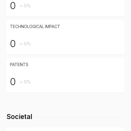
0
= 0%
TECHNOLOGICAL IMPACT
0
= 0%
PATENTS
0
= 0%
Societal