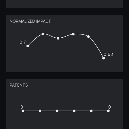
NORMALIZED IMPACT
0.71
0.63
PATENTS
0
0