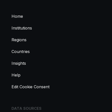
Home
Institutions
Regions
Countries
Insights
Help
Edit Cookie Consent
DATA SOURCES