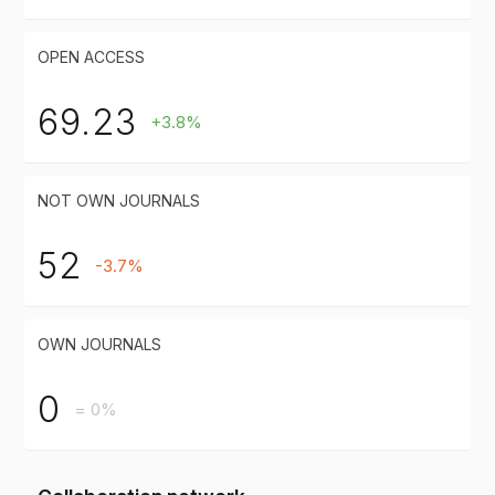
OPEN ACCESS
69.23
+3.8%
NOT OWN JOURNALS
52
-3.7%
OWN JOURNALS
0
= 0%