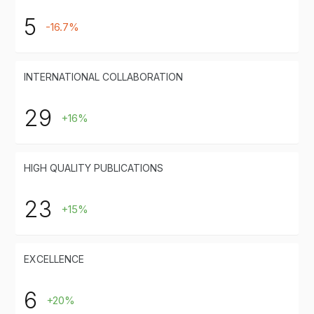
5
-16.7%
INTERNATIONAL COLLABORATION
29
+16%
HIGH QUALITY PUBLICATIONS
23
+15%
EXCELLENCE
6
+20%