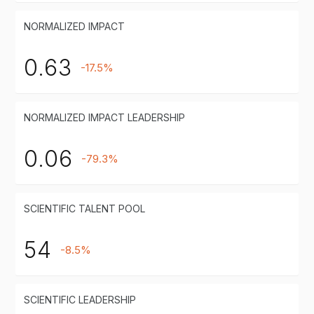
NORMALIZED IMPACT
0.63
-17.5%
NORMALIZED IMPACT LEADERSHIP
0.06
-79.3%
SCIENTIFIC TALENT POOL
54
-8.5%
SCIENTIFIC LEADERSHIP