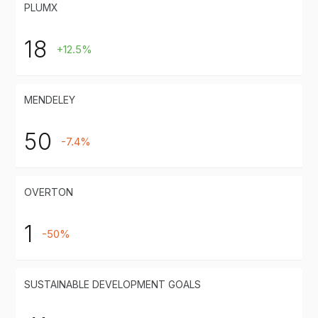
PLUMX
18
+12.5%
MENDELEY
50
-7.4%
OVERTON
1
-50%
SUSTAINABLE DEVELOPMENT GOALS