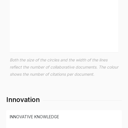
Both the size of the circles and the width of the lines
reflect the number of collaborative documents. The colour
shows the number of citations per document.
Innovation
INNOVATIVE KNOWLEDGE