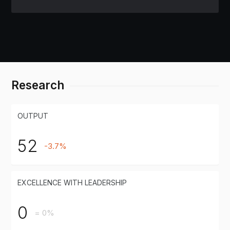
Research
OUTPUT
52
-3.7%
EXCELLENCE WITH LEADERSHIP
0
= 0%