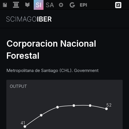
Corporacion Nacional
Forestal
Institutions
Metropolitana de Santiago (CHL). Government
Regions
OUTPUT
Countries
52
Insights
41
Help