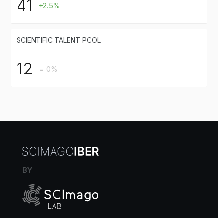
41
+2.5%
SCIENTIFIC TALENT POOL
12
= 0%
BY