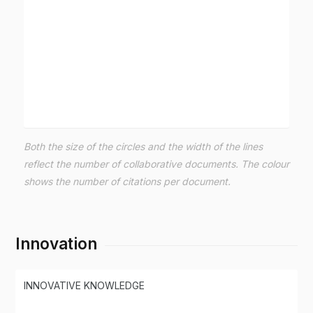
Both the size of the circles and the width of the lines
reflect the number of collaborative documents. The colour
shows the number of citations per document.
Innovation
INNOVATIVE KNOWLEDGE