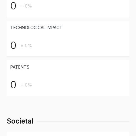
0
= 0%
TECHNOLOGICAL IMPACT
0
= 0%
PATENTS
0
= 0%
Societal