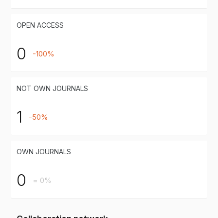
OPEN ACCESS
0
-100%
NOT OWN JOURNALS
1
-50%
OWN JOURNALS
0
= 0%