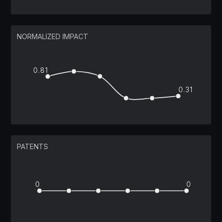
NORMALIZED IMPACT
0.81
0.31
PATENTS
0
0