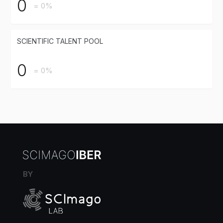
0
= 0%
SCIENTIFIC TALENT POOL
0
= 0%
BY