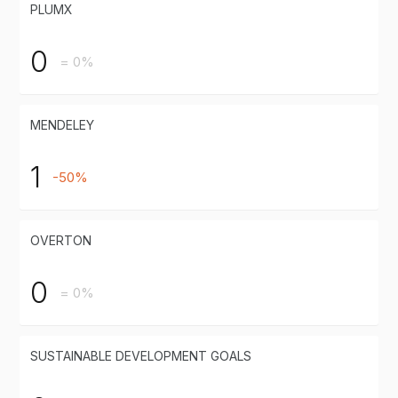
PLUMX
0
= 0%
MENDELEY
1
-50%
OVERTON
0
= 0%
SUSTAINABLE DEVELOPMENT GOALS