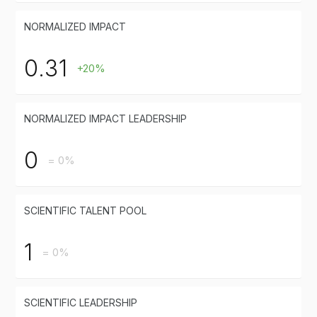
NORMALIZED IMPACT
0.31
+20%
NORMALIZED IMPACT LEADERSHIP
0
= 0%
SCIENTIFIC TALENT POOL
1
= 0%
SCIENTIFIC LEADERSHIP