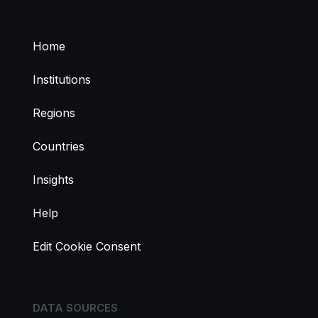
Home
Institutions
Regions
Countries
Insights
Help
Edit Cookie Consent
DATA SOURCES