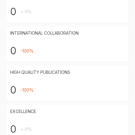
0
= 0%
INTERNATIONAL COLLABORATION
0
-100%
HIGH QUALITY PUBLICATIONS
0
-100%
EXCELLENCE
0
= 0%