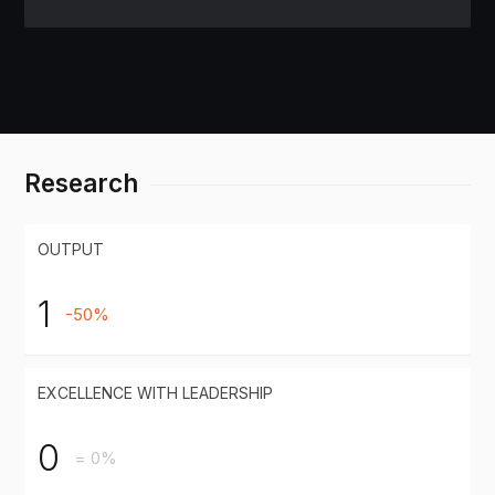
Research
OUTPUT
1
-50%
EXCELLENCE WITH LEADERSHIP
0
= 0%