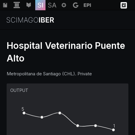
Hospital Veterinario Puente
Alto
Institutions
Metropolitana de Santiago (CHL). Private
Regions
OUTPUT
Countries
5
Insights
1
Help