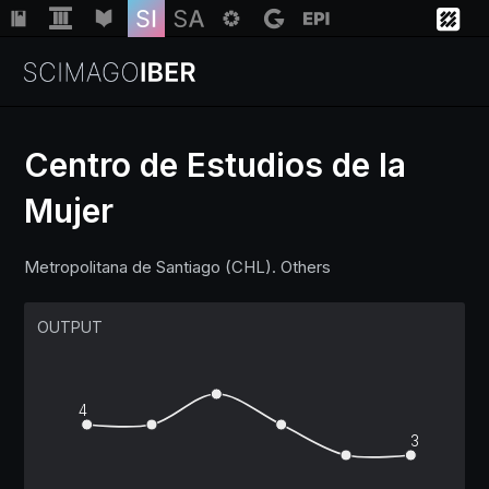
Centro de Estudios de la
Mujer
Institutions
Metropolitana de Santiago (CHL). Others
Regions
OUTPUT
Countries
Insights
4
3
Help