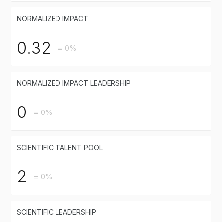
NORMALIZED IMPACT
0.32
= 0%
NORMALIZED IMPACT LEADERSHIP
0
= 0%
SCIENTIFIC TALENT POOL
2
= 0%
SCIENTIFIC LEADERSHIP