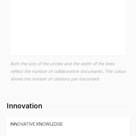
Both the size of the circles and the width of the lines
reflect the number of collaborative documents. The colour
shows the number of citations per document.
Innovation
INNOVATIVE KNOWLEDGE