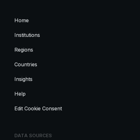
Home
Institutions
Regions
Countries
Insights
Help
Edit Cookie Consent
DATA SOURCES