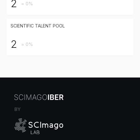
2
= 0%
SCIENTIFIC TALENT POOL
2
= 0%
BY