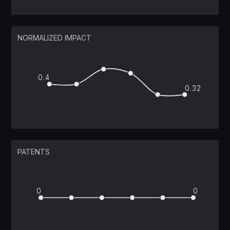
NORMALIZED IMPACT
0.4
0.32
PATENTS
0
0