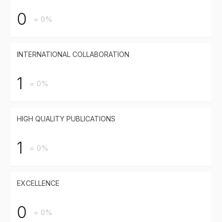
0
= 0%
INTERNATIONAL COLLABORATION
1
= 0%
HIGH QUALITY PUBLICATIONS
1
= 0%
EXCELLENCE
0
= 0%