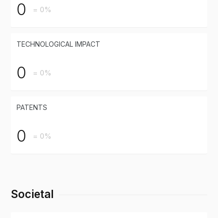
0
= 0%
TECHNOLOGICAL IMPACT
0
= 0%
PATENTS
0
= 0%
Societal