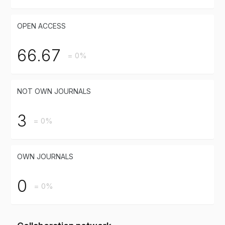
OPEN ACCESS
66.67
= 0%
NOT OWN JOURNALS
3
= 0%
OWN JOURNALS
0
= 0%