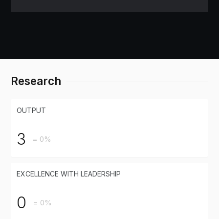
Research
OUTPUT
3
= 0%
EXCELLENCE WITH LEADERSHIP
0
= 0%