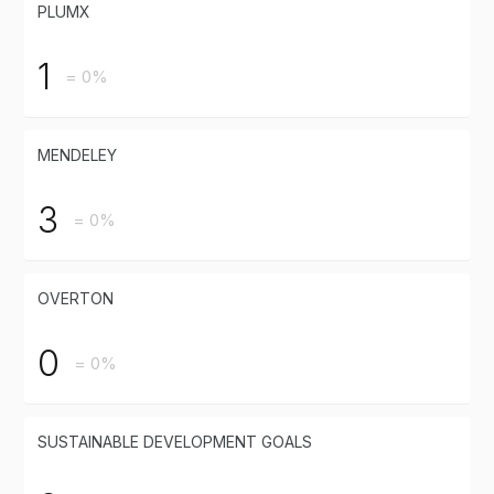
PLUMX
1
= 0%
MENDELEY
3
= 0%
OVERTON
0
= 0%
SUSTAINABLE DEVELOPMENT GOALS