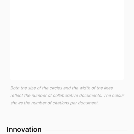
Both the size of the circles and the width of the lines
reflect the number of collaborative documents. The colour
shows the number of citations per document.
Innovation