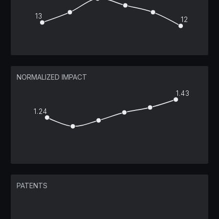
13
12
NORMALIZED IMPACT
1.43
1.24
PATENTS