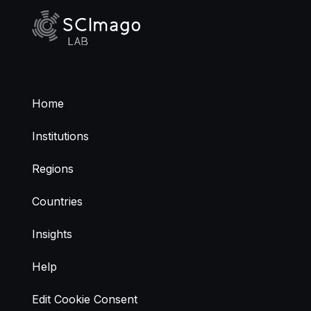
Home
Institutions
Regions
Countries
Insights
Help
Edit Cookie Consent