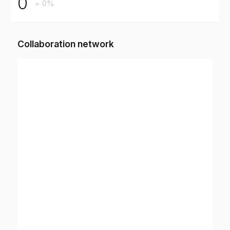
0
= 0%
Collaboration network