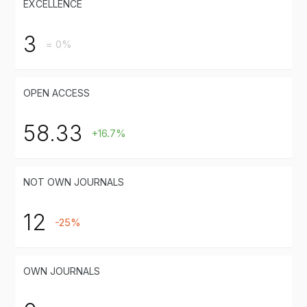
EXCELLENCE
3
= 0%
OPEN ACCESS
58.33
+16.7%
NOT OWN JOURNALS
12
-25%
OWN JOURNALS