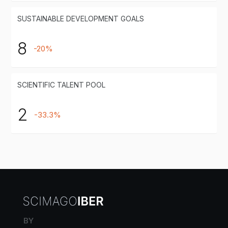
SUSTAINABLE DEVELOPMENT GOALS
8
-20%
SCIENTIFIC TALENT POOL
2
-33.3%
BY