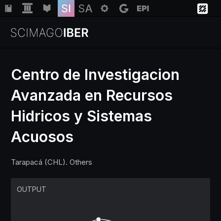
Centro de Investigacion
Avanzada en Recursos
Institutions
Hidricos y Sistemas
Regions
Acuosos
Countries
Tarapacá (CHL). Others
Insights
OUTPUT
Help