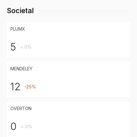
Societal
PLUMX
5
= 0%
MENDELEY
12
-25%
OVERTON
0
= 0%