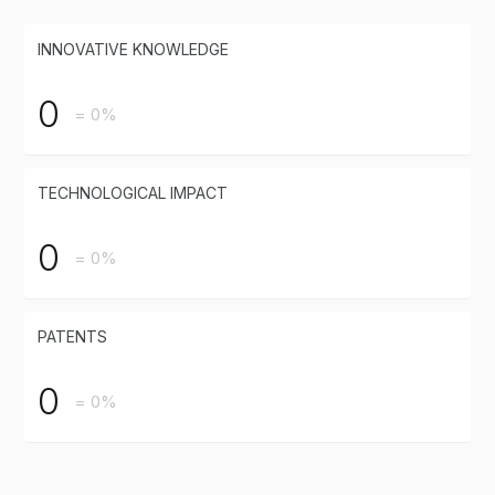
INNOVATIVE KNOWLEDGE
0
= 0%
TECHNOLOGICAL IMPACT
0
= 0%
PATENTS
0
= 0%