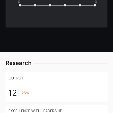
0
0
Research
OUTPUT
12
-25%
EXCELLENCE WITH LEADERSHIP