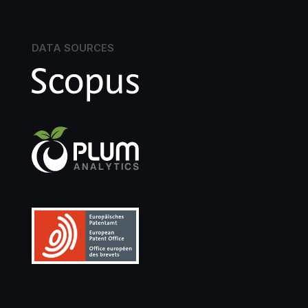
DATA SOURCES