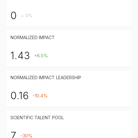
0
= 0%
NORMALIZED IMPACT
1.43
+6.5%
NORMALIZED IMPACT LEADERSHIP
0.16
-10.4%
SCIENTIFIC TALENT POOL
7
-30%