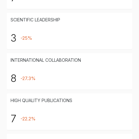
SCIENTIFIC LEADERSHIP
3
-25%
INTERNATIONAL COLLABORATION
8
-27.3%
HIGH QUALITY PUBLICATIONS
7
-22.2%