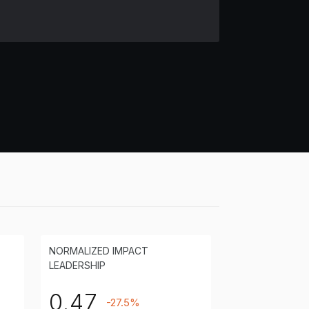
NORMALIZED IMPACT
LEADERSHIP
0.47
-27.5%