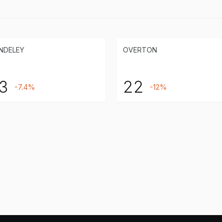
NDELEY
OVERTON
3
22
-7.4%
-12%