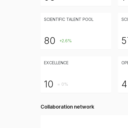
SCIENTIFIC TALENT POOL
SCI
80
5
+2.6%
EXCELLENCE
OP
10
4
= 0%
Collaboration network