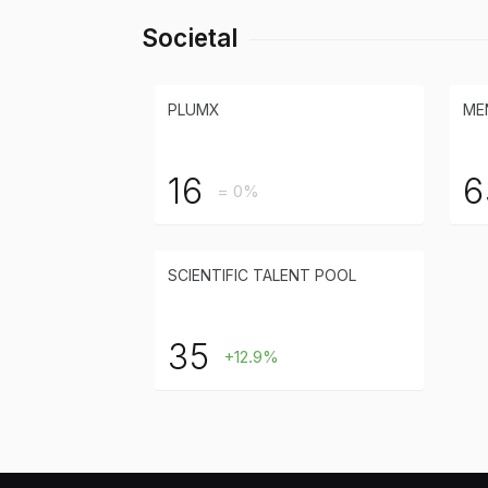
Societal
PLUMX
ME
16
6
= 0%
SCIENTIFIC TALENT POOL
35
+12.9%