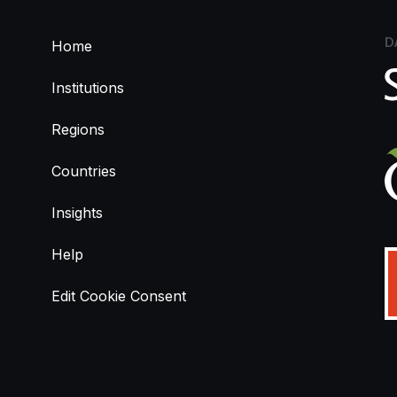
D
Home
Institutions
Regions
Countries
Insights
Help
Edit Cookie Consent