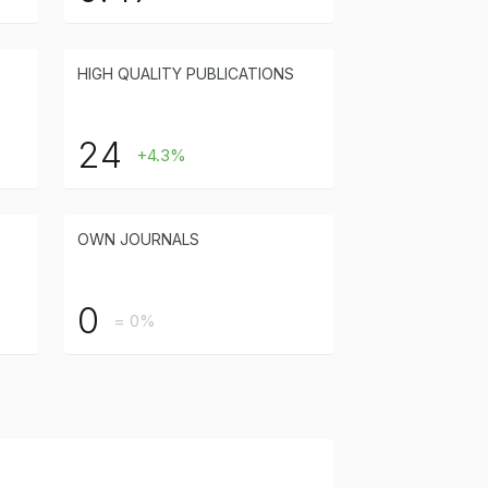
HIGH QUALITY PUBLICATIONS
24
+4.3%
OWN JOURNALS
0
= 0%