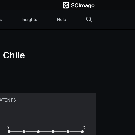
s
Insights
Help
 Chile
ATENTS
0
0