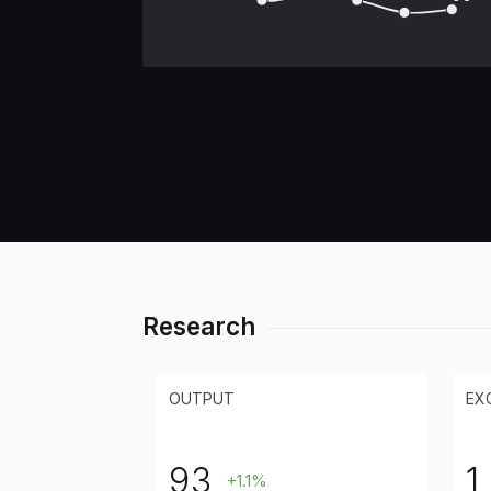
Research
OUTPUT
EX
93
1
+1.1%