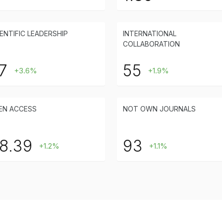
ENTIFIC LEADERSHIP
INTERNATIONAL
COLLABORATION
7
55
+3.6%
+1.9%
EN ACCESS
NOT OWN JOURNALS
8.39
93
+1.2%
+1.1%