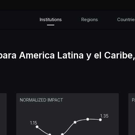
Institutions
Regions
Countrie
ra America Latina y el Caribe,
NORMALIZED IMPACT
P
1.35
1.15