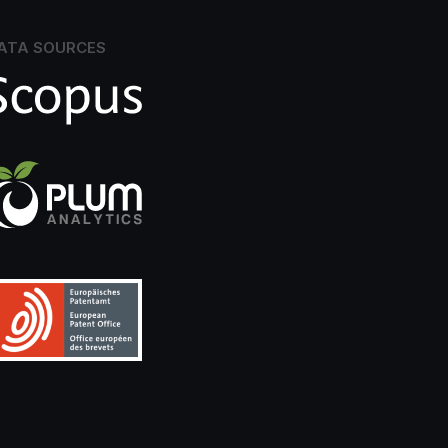
ATA SOURCES