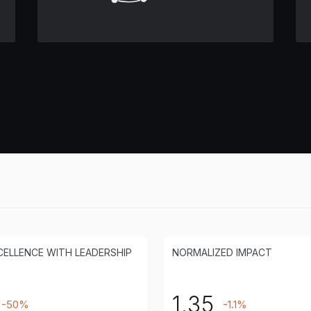
CELLENCE WITH LEADERSHIP
NORMALIZED IMPACT
1.35
-50%
-1.1%