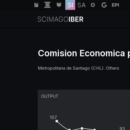
Comision Economica pa
Metropolitana de Santiago (CHL). Others
OUTPUT
107
93