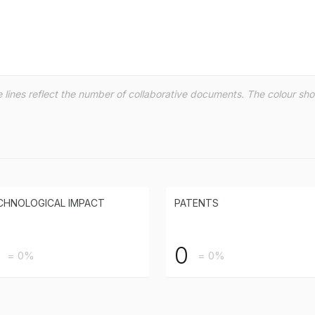
the lines reflect the number of collaborative documents. The colour s
CHNOLOGICAL IMPACT
PATENTS
0
= 0%
= 0%