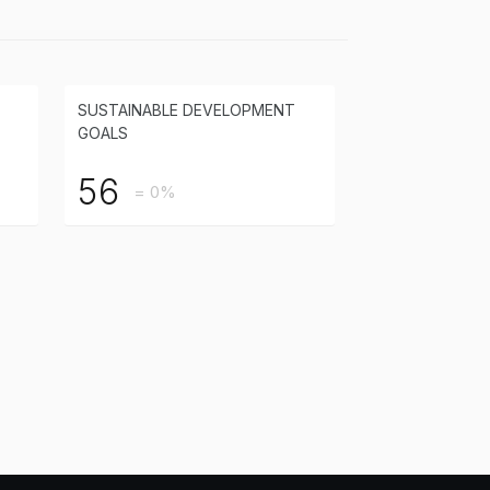
SUSTAINABLE DEVELOPMENT
GOALS
56
= 0%