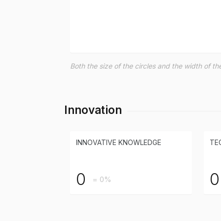
Both the size of the circles and the width of 
Innovation
INNOVATIVE KNOWLEDGE
TE
0
0
= 0%