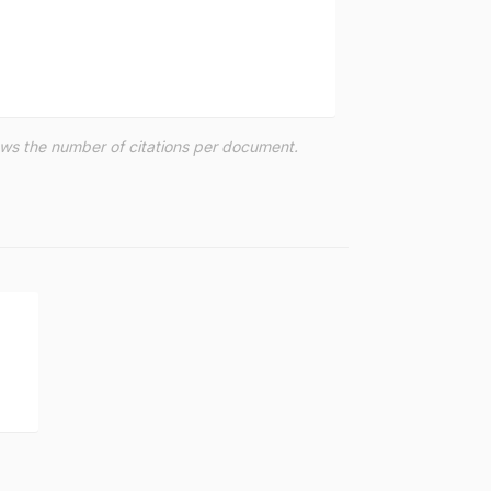
hows the number of citations per document.