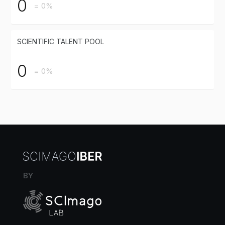
0
= 0%
SCIENTIFIC TALENT POOL
0
= 0%
BY