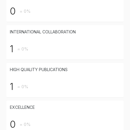
0
= 0%
INTERNATIONAL COLLABORATION
1
= 0%
HIGH QUALITY PUBLICATIONS
1
= 0%
EXCELLENCE
0
= 0%