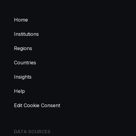
Home
Institutions
Regions
Countries
Insights
Help
Edit Cookie Consent
DATA SOURCES