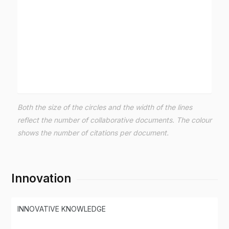
Both the size of the circles and the width of the lines
reflect the number of collaborative documents. The colour
shows the number of citations per document.
Innovation
INNOVATIVE KNOWLEDGE