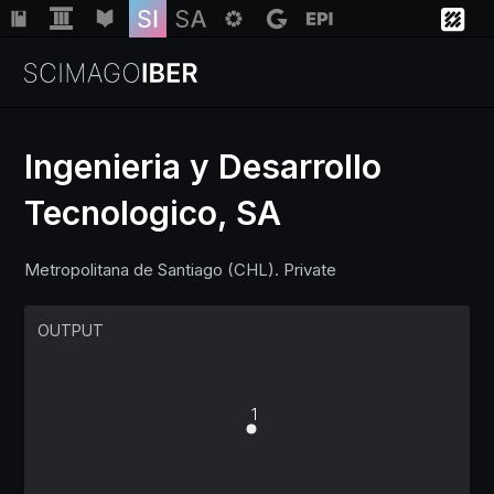
Ingenieria y Desarrollo
Tecnologico, SA
Institutions
Metropolitana de Santiago (CHL). Private
Regions
OUTPUT
Countries
Insights
1
Help