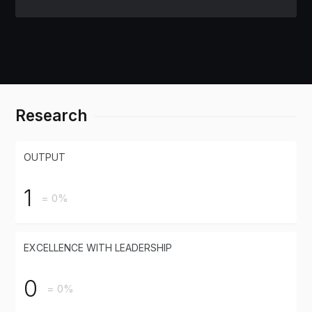
Research
OUTPUT
1
= 0%
EXCELLENCE WITH LEADERSHIP
0
= 0%