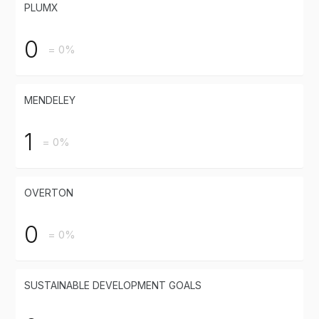
PLUMX
0
= 0%
MENDELEY
1
= 0%
OVERTON
0
= 0%
SUSTAINABLE DEVELOPMENT GOALS