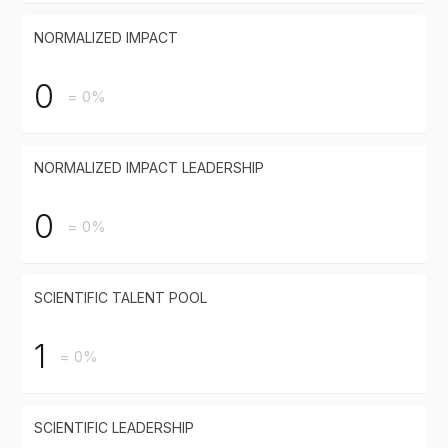
NORMALIZED IMPACT
0
= 0%
NORMALIZED IMPACT LEADERSHIP
0
= 0%
SCIENTIFIC TALENT POOL
1
= 0%
SCIENTIFIC LEADERSHIP