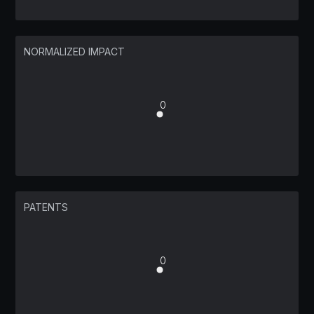
NORMALIZED IMPACT
0
PATENTS
0