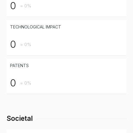
0
= 0%
TECHNOLOGICAL IMPACT
0
= 0%
PATENTS
0
= 0%
Societal