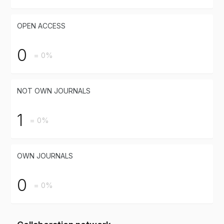
OPEN ACCESS
0
= 0%
NOT OWN JOURNALS
1
= 0%
OWN JOURNALS
0
= 0%