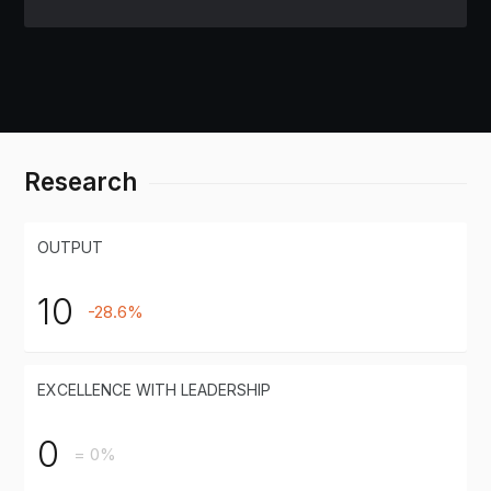
Research
OUTPUT
10
-28.6%
EXCELLENCE WITH LEADERSHIP
0
= 0%