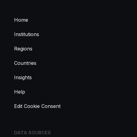
Home
Institutions
Regions
Countries
Insights
Help
Edit Cookie Consent
DATA SOURCES