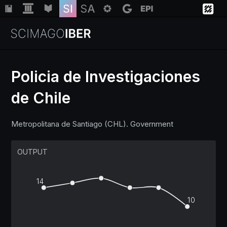
Policia de Investigaciones
de Chile
Institutions
Metropolitana de Santiago (CHL). Government
Regions
OUTPUT
Countries
14
Insights
10
Help