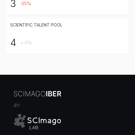
3
-25%
SCIENTIFIC TALENT POOL
4
= 0%
BY