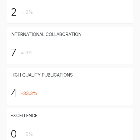
2
= 0%
INTERNATIONAL COLLABORATION
7
= 0%
HIGH QUALITY PUBLICATIONS
4
-33.3%
EXCELLENCE
0
= 0%