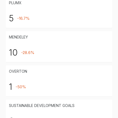
PLUMX
5
-16.7%
MENDELEY
10
-28.6%
OVERTON
1
-50%
SUSTAINABLE DEVELOPMENT GOALS