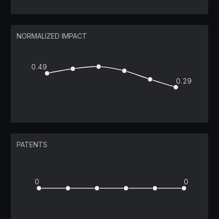
NORMALIZED IMPACT
0.49
0.29
PATENTS
0
0