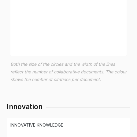
Both the size of the circles and the width of the lines
reflect the number of collaborative documents. The colour
shows the number of citations per document.
Innovation
INNOVATIVE KNOWLEDGE