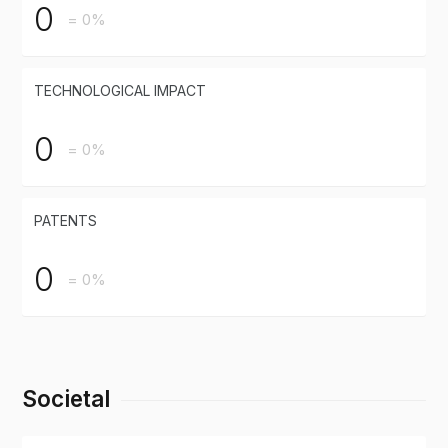
0
= 0%
TECHNOLOGICAL IMPACT
0
= 0%
PATENTS
0
= 0%
Societal