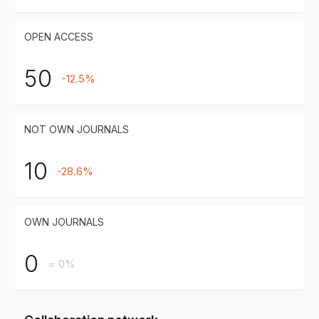
OPEN ACCESS
50
-12.5%
NOT OWN JOURNALS
10
-28.6%
OWN JOURNALS
0
= 0%