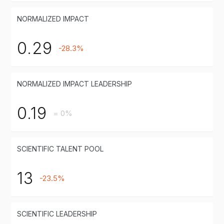
NORMALIZED IMPACT
0.29
-28.3%
NORMALIZED IMPACT LEADERSHIP
0.19
= 0%
SCIENTIFIC TALENT POOL
13
-23.5%
SCIENTIFIC LEADERSHIP