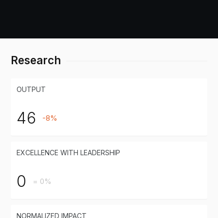
Research
OUTPUT
46
-8%
EXCELLENCE WITH LEADERSHIP
0
= 0%
NORMALIZED IMPACT