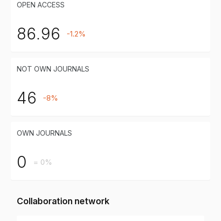
OPEN ACCESS
86.96
-1.2%
NOT OWN JOURNALS
46
-8%
OWN JOURNALS
0
= 0%
Collaboration network