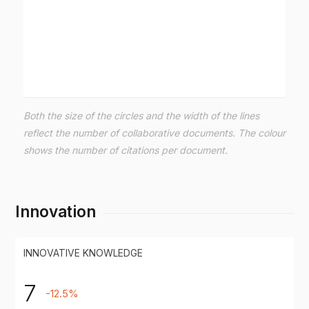
Both the size of the circles and the width of the lines
reflect the number of collaborative documents. The colour
shows the number of citations per document.
Innovation
INNOVATIVE KNOWLEDGE
7
-12.5%