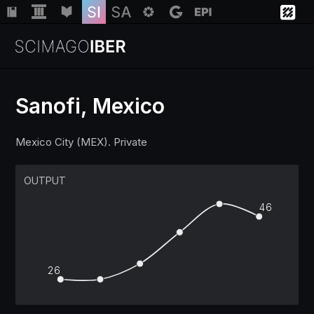
Sanofi, Mexico
Institutions
Mexico City (MEX). Private
Regions
OUTPUT
46
Countries
Insights
26
Help