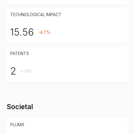
TECHNOLOGICAL IMPACT
15.56
-4.7%
PATENTS
2
= 0%
Societal
PLUMX