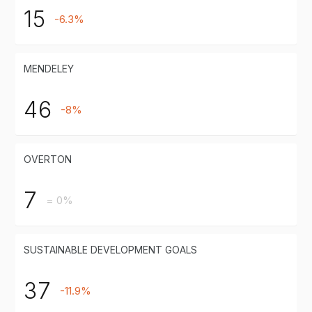
15
-6.3%
MENDELEY
46
-8%
OVERTON
7
= 0%
SUSTAINABLE DEVELOPMENT GOALS
37
-11.9%