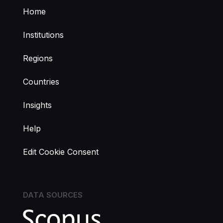
Home
Institutions
Regions
Countries
Insights
Help
Edit Cookie Consent
DATA SOURCES