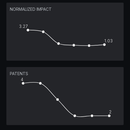
NORMALIZED IMPACT
3.27
1.03
PATENTS
4
2