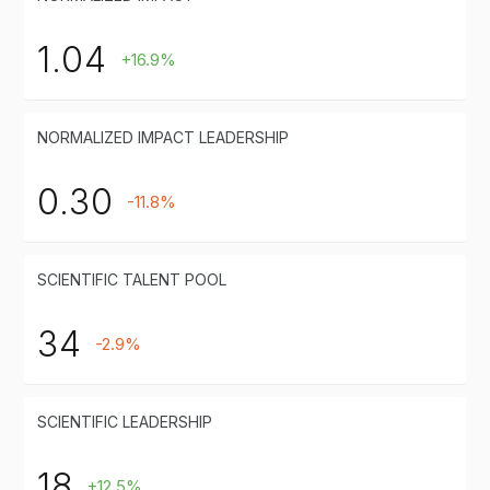
1.04
+16.9%
NORMALIZED IMPACT LEADERSHIP
0.30
-11.8%
SCIENTIFIC TALENT POOL
34
-2.9%
SCIENTIFIC LEADERSHIP
18
+12.5%