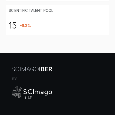
SCIENTIFIC TALENT POOL
15
-6.3%
BY