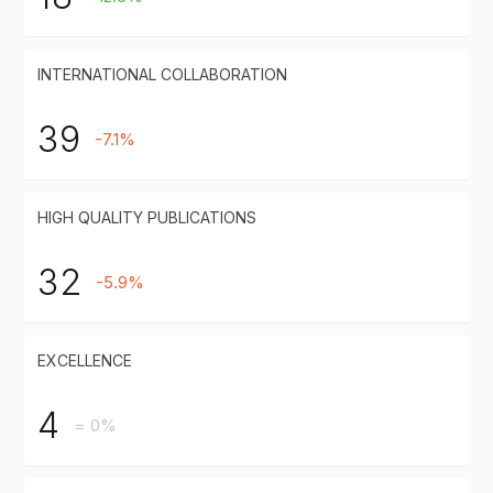
INTERNATIONAL COLLABORATION
39
-7.1%
HIGH QUALITY PUBLICATIONS
32
-5.9%
EXCELLENCE
4
= 0%