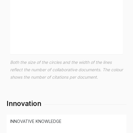
Both the size of the circles and the width of the lines
reflect the number of collaborative documents. The colour
shows the number of citations per document.
Innovation
INNOVATIVE KNOWLEDGE