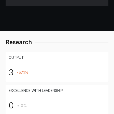
Research
OUTPUT
3
-57.1%
EXCELLENCE WITH LEADERSHIP
0
= 0%