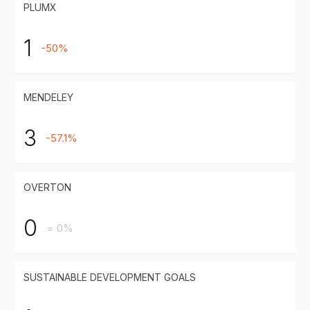
PLUMX
1
-50%
MENDELEY
3
-57.1%
OVERTON
0
= 0%
SUSTAINABLE DEVELOPMENT GOALS