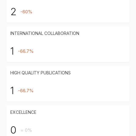
2
-60%
INTERNATIONAL COLLABORATION
1
-66.7%
HIGH QUALITY PUBLICATIONS
1
-66.7%
EXCELLENCE
0
= 0%