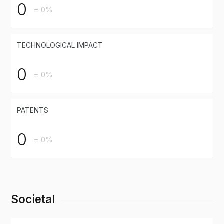
0
= 0%
TECHNOLOGICAL IMPACT
0
= 0%
PATENTS
0
= 0%
Societal