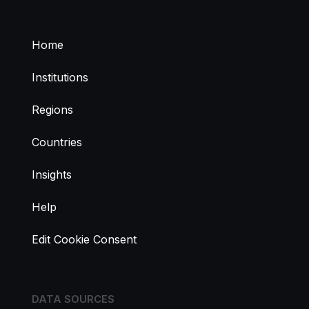
Home
Institutions
Regions
Countries
Insights
Help
Edit Cookie Consent
DATA SOURCES