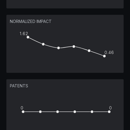
NORMALIZED IMPACT
1.62
0.46
PATENTS
0
0