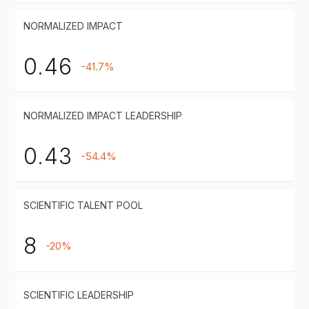
NORMALIZED IMPACT
0.46
-41.7%
NORMALIZED IMPACT LEADERSHIP
0.43
-54.4%
SCIENTIFIC TALENT POOL
8
-20%
SCIENTIFIC LEADERSHIP