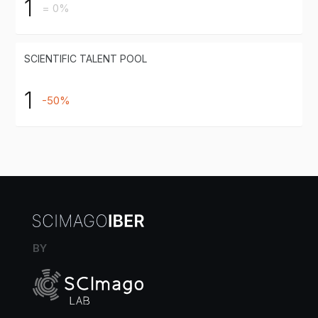
1
= 0%
SCIENTIFIC TALENT POOL
1
-50%
BY