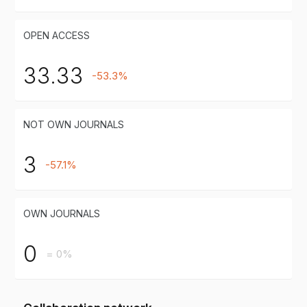
OPEN ACCESS
33.33
-53.3%
NOT OWN JOURNALS
3
-57.1%
OWN JOURNALS
0
= 0%