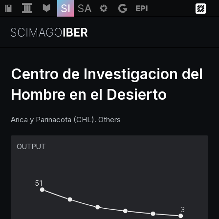
Centro de Investigacion del
Hombre en el Desierto
Institutions
Arica y Parinacota (CHL). Others
Regions
OUTPUT
Countries
Insights
51
3
Help