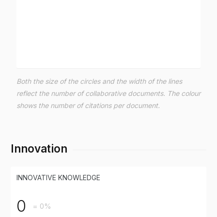
Both the size of the circles and the width of the lines
reflect the number of collaborative documents. The colour
shows the number of citations per document.
Innovation
INNOVATIVE KNOWLEDGE
0
= 0%