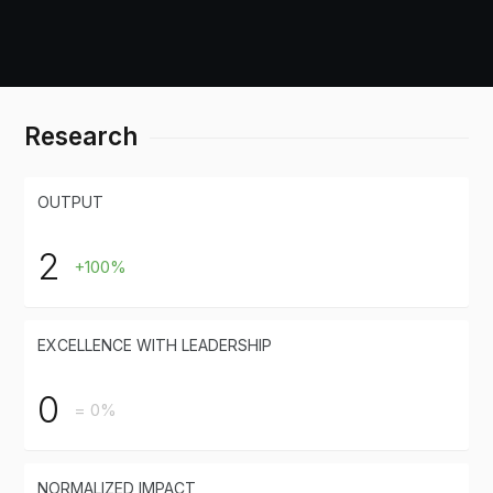
Research
OUTPUT
2
+100%
EXCELLENCE WITH LEADERSHIP
0
= 0%
NORMALIZED IMPACT