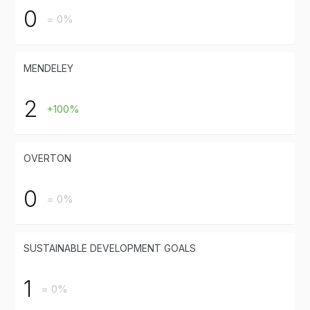
0
= 0%
MENDELEY
2
+100%
OVERTON
0
= 0%
SUSTAINABLE DEVELOPMENT GOALS
1
= 0%