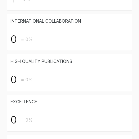
INTERNATIONAL COLLABORATION
0
= 0%
HIGH QUALITY PUBLICATIONS
0
= 0%
EXCELLENCE
0
= 0%