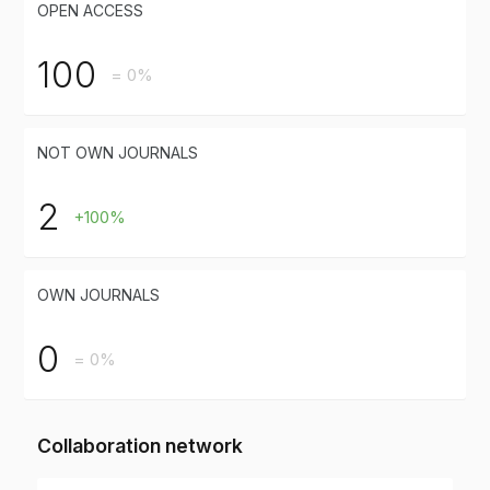
OPEN ACCESS
100
= 0%
NOT OWN JOURNALS
2
+100%
OWN JOURNALS
0
= 0%
Collaboration network