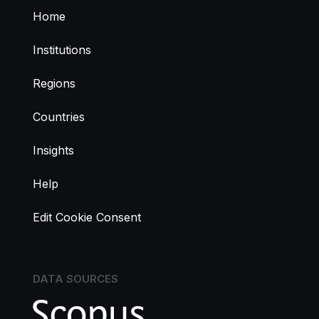
Home
Institutions
Regions
Countries
Insights
Help
Edit Cookie Consent
DATA SOURCES