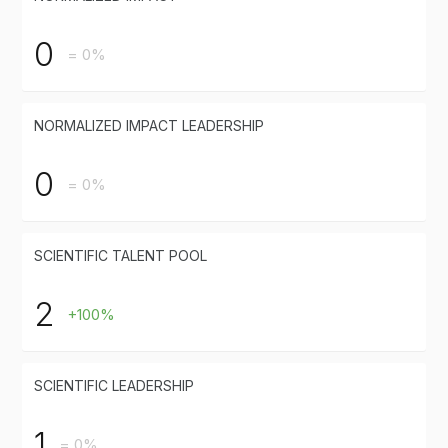
0
= 0%
NORMALIZED IMPACT LEADERSHIP
0
= 0%
SCIENTIFIC TALENT POOL
2
+100%
SCIENTIFIC LEADERSHIP
1
= 0%