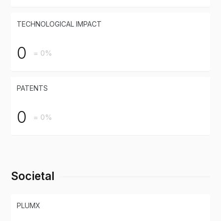
TECHNOLOGICAL IMPACT
0
= 0%
PATENTS
0
= 0%
Societal
PLUMX