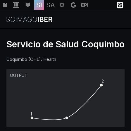
Servicio de Salud Coquimbo
Institutions
Coquimbo (CHL). Health
Regions
OUTPUT
2
Countries
Insights
1
Help