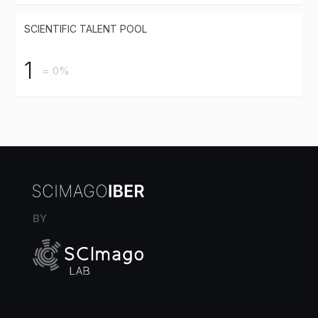
SCIENTIFIC TALENT POOL
1
= 0%
BY