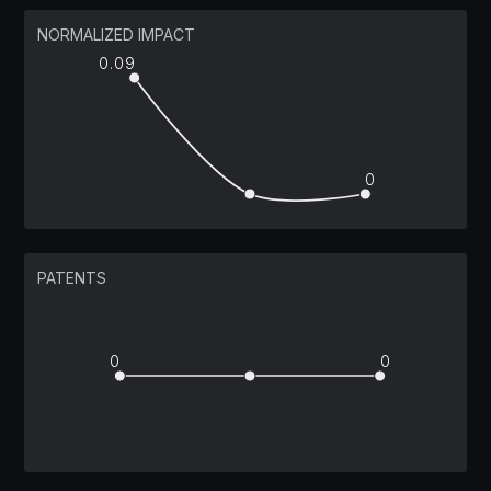
NORMALIZED IMPACT
0.09
0
PATENTS
0
0