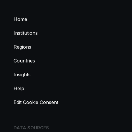
Home
Institutions
Regions
Countries
Insights
Help
Edit Cookie Consent
DATA SOURCES