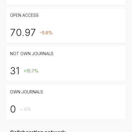
OPEN ACCESS
70.97
-0.6%
NOT OWN JOURNALS
31
+10.7%
OWN JOURNALS
0
= 0%