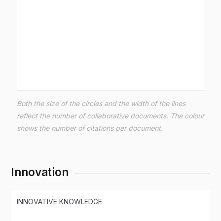
Both the size of the circles and the width of the lines
reflect the number of collaborative documents. The colour
shows the number of citations per document.
Innovation
INNOVATIVE KNOWLEDGE