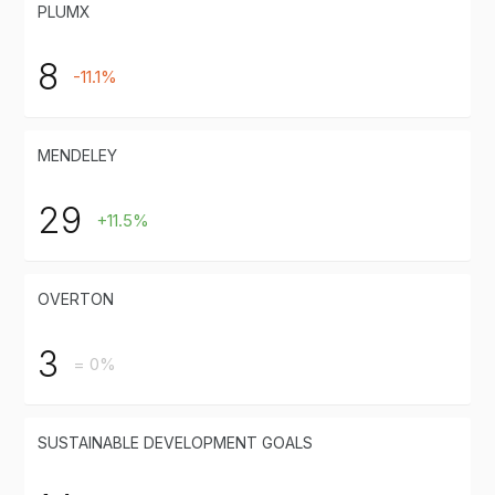
PLUMX
8
-11.1%
MENDELEY
29
+11.5%
OVERTON
3
= 0%
SUSTAINABLE DEVELOPMENT GOALS