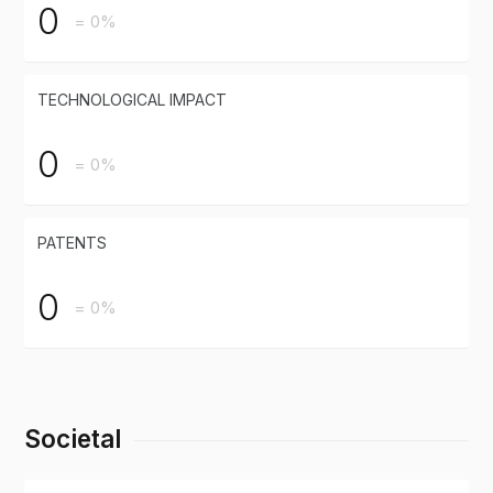
0
= 0%
TECHNOLOGICAL IMPACT
0
= 0%
PATENTS
0
= 0%
Societal