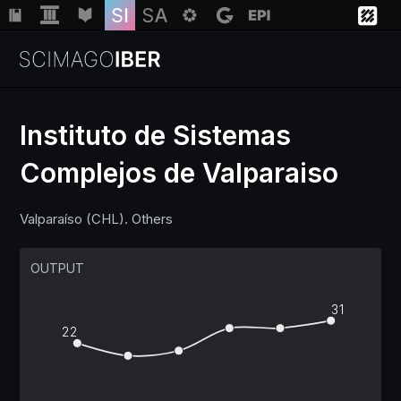
Instituto de Sistemas
Complejos de Valparaiso
Institutions
Valparaíso (CHL). Others
Regions
OUTPUT
Countries
31
22
Insights
Help