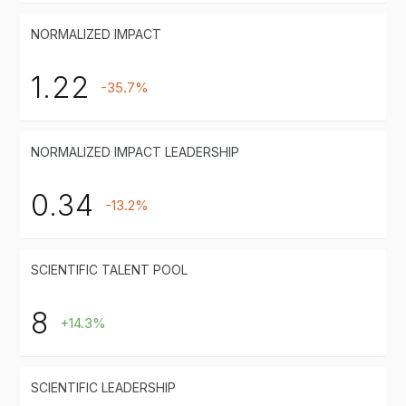
NORMALIZED IMPACT
1.22
-35.7%
NORMALIZED IMPACT LEADERSHIP
0.34
-13.2%
SCIENTIFIC TALENT POOL
8
+14.3%
SCIENTIFIC LEADERSHIP