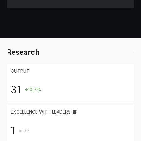
Research
OUTPUT
31
+10.7%
EXCELLENCE WITH LEADERSHIP
1
= 0%