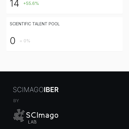
14
+55.6%
SCIENTIFIC TALENT POOL
0
= 0%
BY