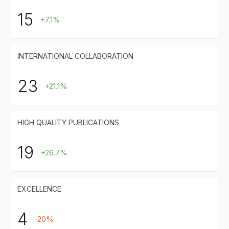
15
+7.1%
INTERNATIONAL COLLABORATION
23
+21.1%
HIGH QUALITY PUBLICATIONS
19
+26.7%
EXCELLENCE
4
-20%