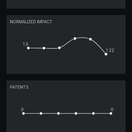
NORMALIZED IMPACT
1.5
1.22
PATENTS
0
0