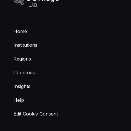
Home
Institutions
Regions
Countries
Insights
Help
Edit Cookie Consent