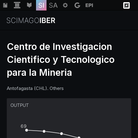
Centro de Investigacion
Cientifico y Tecnologico
Institutions
para la Mineria
Regions
Antofagasta (CHL). Others
Countries
OUTPUT
Insights
69
Help