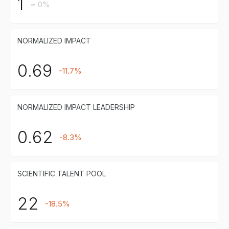
1
= 0%
NORMALIZED IMPACT
0.69
-11.7%
NORMALIZED IMPACT LEADERSHIP
0.62
-8.3%
SCIENTIFIC TALENT POOL
22
-18.5%