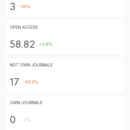
3
-50%
OPEN ACCESS
58.82
+3.8%
NOT OWN JOURNALS
17
-43.3%
OWN JOURNALS
0
= 0%