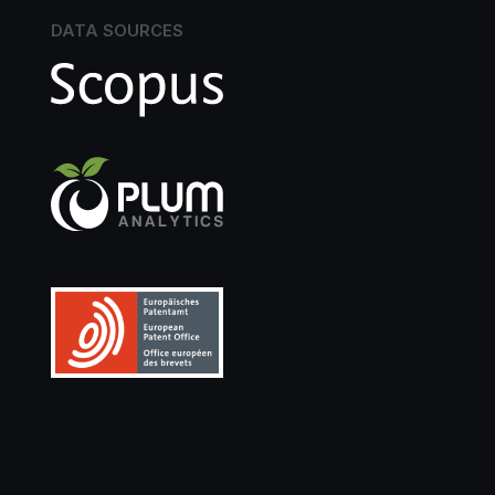
DATA SOURCES