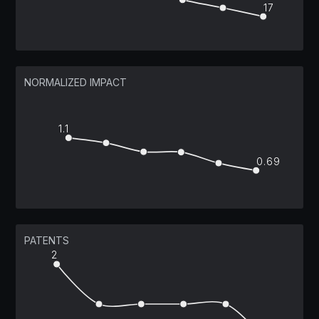
17
NORMALIZED IMPACT
1.1
0.69
PATENTS
2