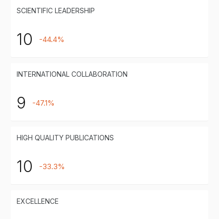
SCIENTIFIC LEADERSHIP
10
-44.4%
INTERNATIONAL COLLABORATION
9
-47.1%
HIGH QUALITY PUBLICATIONS
10
-33.3%
EXCELLENCE