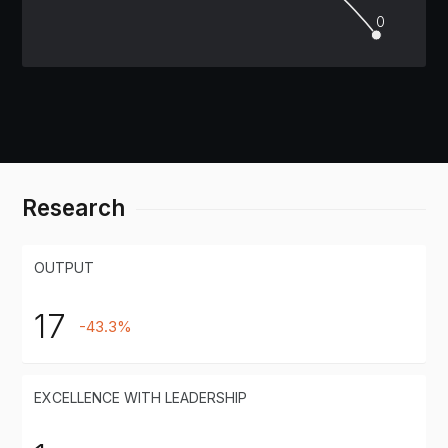
0
Research
OUTPUT
17
-43.3%
EXCELLENCE WITH LEADERSHIP