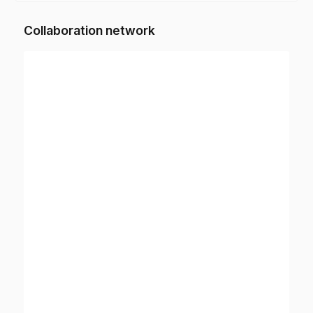
Collaboration network