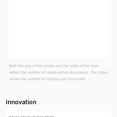
Both the size of the circles and the width of the lines
reflect the number of collaborative documents. The colour
shows the number of citations per document.
Innovation