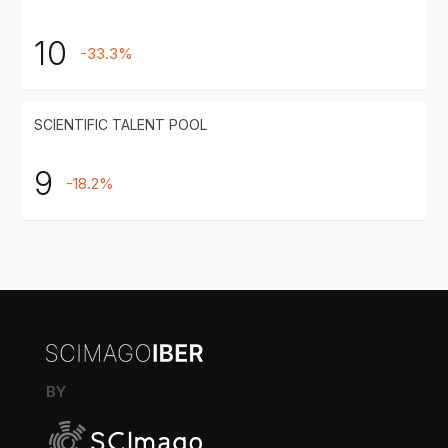
10
-33.3%
SCIENTIFIC TALENT POOL
9
-18.2%
BY