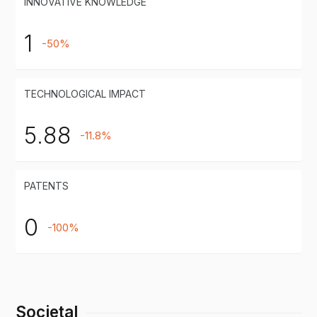
INNOVATIVE KNOWLEDGE
1
-50%
TECHNOLOGICAL IMPACT
5.88
-11.8%
PATENTS
0
-100%
Societal