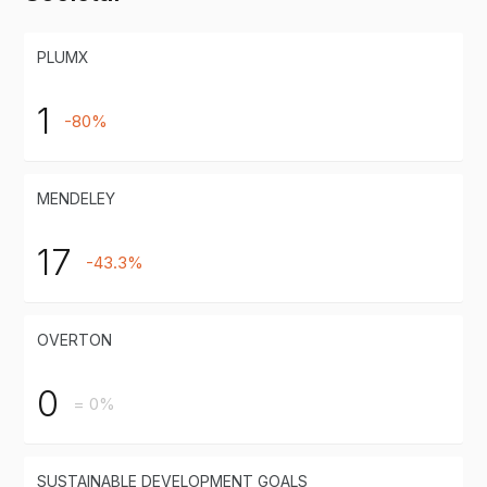
PLUMX
1
-80%
MENDELEY
17
-43.3%
OVERTON
0
= 0%
SUSTAINABLE DEVELOPMENT GOALS