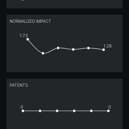
NORMALIZED IMPACT
1.73
1.28
PATENTS
0
0