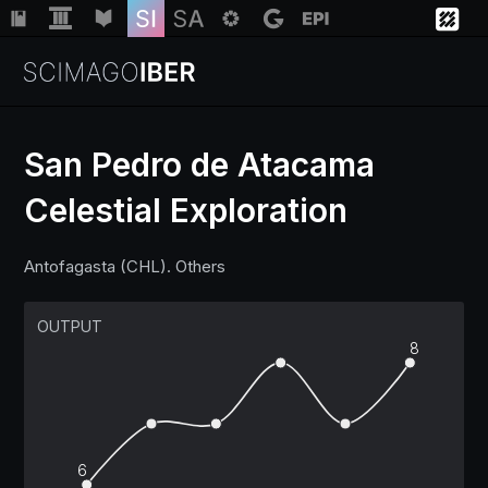
San Pedro de Atacama
Celestial Exploration
Institutions
Antofagasta (CHL). Others
Regions
OUTPUT
Countries
8
Insights
6
Help