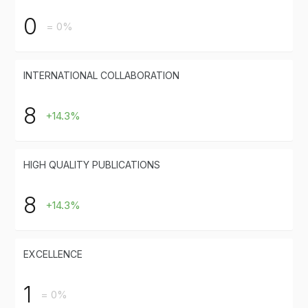
0
= 0%
INTERNATIONAL COLLABORATION
8
+14.3%
HIGH QUALITY PUBLICATIONS
8
+14.3%
EXCELLENCE
1
= 0%