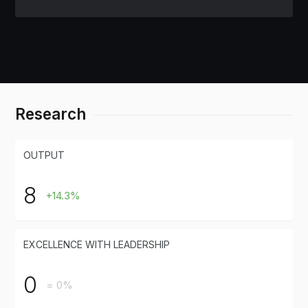
Research
OUTPUT
8
+14.3%
EXCELLENCE WITH LEADERSHIP
0
= 0%