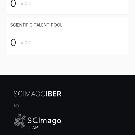
0
= 0%
SCIENTIFIC TALENT POOL
0
= 0%
BY