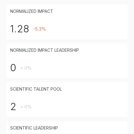
NORMALIZED IMPACT
1.28
-5.3%
NORMALIZED IMPACT LEADERSHIP
0
= 0%
SCIENTIFIC TALENT POOL
2
= 0%
SCIENTIFIC LEADERSHIP