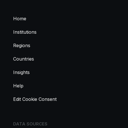
Home
Institutions
Regions
Countries
Insights
Help
Edit Cookie Consent
DATA SOURCES