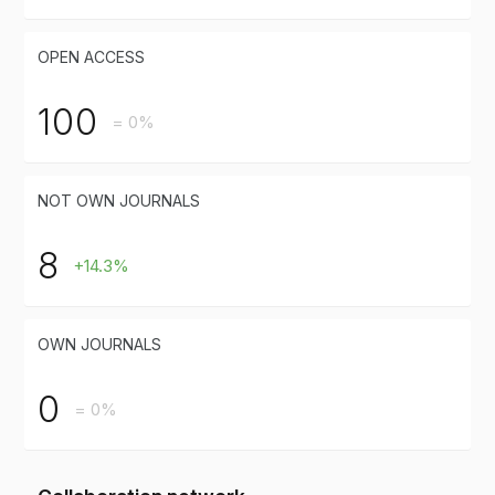
OPEN ACCESS
100
= 0%
NOT OWN JOURNALS
8
+14.3%
OWN JOURNALS
0
= 0%