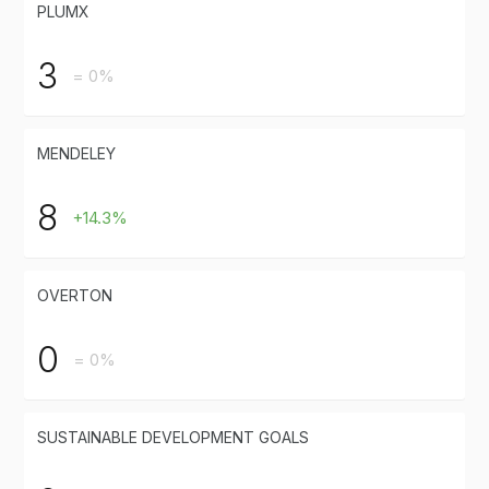
PLUMX
3
= 0%
MENDELEY
8
+14.3%
OVERTON
0
= 0%
SUSTAINABLE DEVELOPMENT GOALS