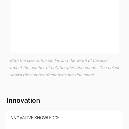
Both the size of the circles and the width of the lines
reflect the number of collaborative documents. The colour
shows the number of citations per document.
Innovation
INNOVATIVE KNOWLEDGE