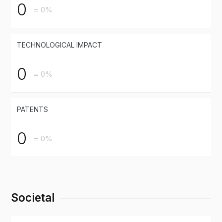
0
= 0%
TECHNOLOGICAL IMPACT
0
= 0%
PATENTS
0
= 0%
Societal