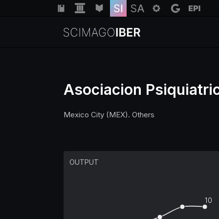
Asociacion Psiquiatri
Mexico City (MEX). Others
OUTPUT
10