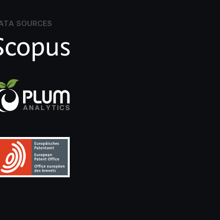
ATA SOURCES