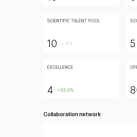
SCIENTIFIC TALENT POOL
SCI
10
5
= 0%
EXCELLENCE
OP
4
8
+33.3%
Collaboration network