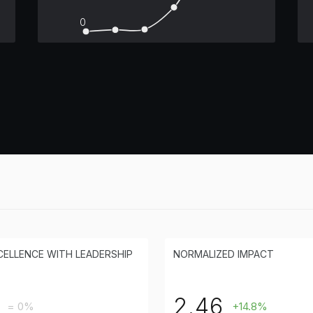
0
CELLENCE WITH LEADERSHIP
NORMALIZED IMPACT
2.46
= 0%
+14.8%