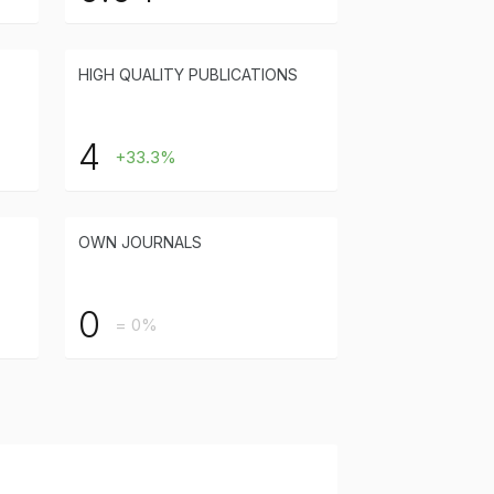
HIGH QUALITY PUBLICATIONS
4
+33.3%
OWN JOURNALS
0
= 0%