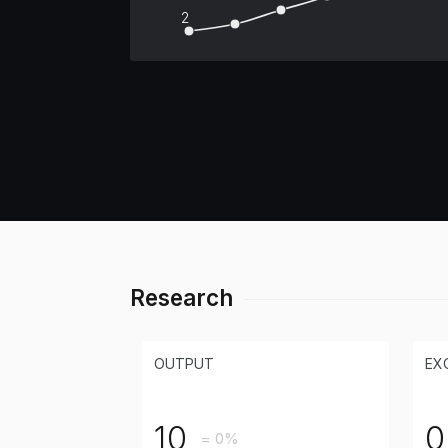
2
Research
OUTPUT
EX
10
0
= 0%