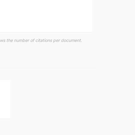
hows the number of citations per document.