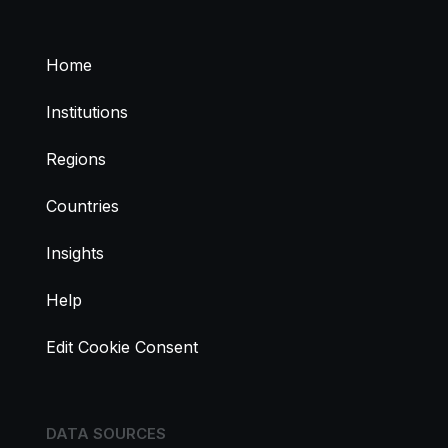
Home
Institutions
Regions
Countries
Insights
Help
Edit Cookie Consent
DATA SOURCES