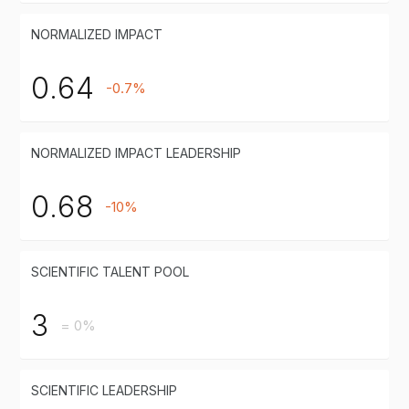
NORMALIZED IMPACT
0.64
-0.7%
NORMALIZED IMPACT LEADERSHIP
0.68
-10%
SCIENTIFIC TALENT POOL
3
= 0%
SCIENTIFIC LEADERSHIP