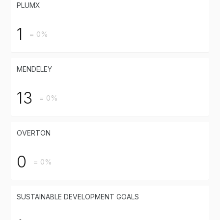
PLUMX
1
= 0%
MENDELEY
13
= 0%
OVERTON
0
= 0%
SUSTAINABLE DEVELOPMENT GOALS