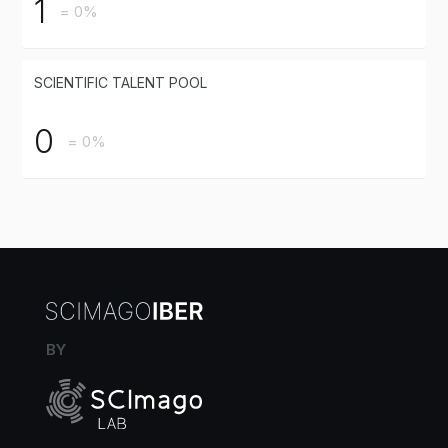
1
= 0%
SCIENTIFIC TALENT POOL
0
= 0%
BY