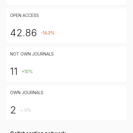
OPEN ACCESS
42.86
-14.3%
NOT OWN JOURNALS
11
+10%
OWN JOURNALS
2
= 0%