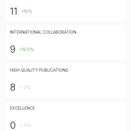
11
+10%
INTERNATIONAL COLLABORATION
9
+12.5%
HIGH QUALITY PUBLICATIONS
8
= 0%
EXCELLENCE
0
= 0%