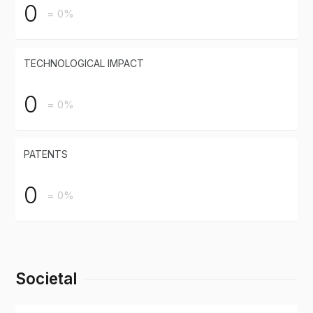
0
= 0%
TECHNOLOGICAL IMPACT
0
= 0%
PATENTS
0
= 0%
Societal