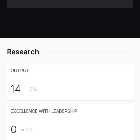
Research
OUTPUT
14
= 0%
EXCELLENCE WITH LEADERSHIP
0
= 0%