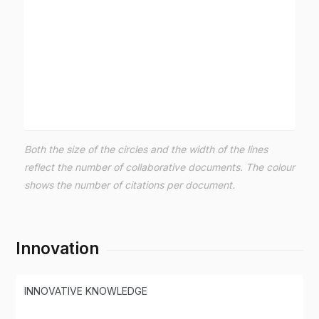
Both the size of the circles and the width of the lines
reflect the number of collaborative documents. The colour
shows the number of citations per document.
Innovation
INNOVATIVE KNOWLEDGE