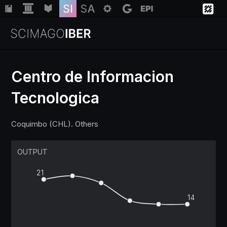
Centro de Informacion
Tecnologica
Institutions
Coquimbo (CHL). Others
Regions
OUTPUT
Countries
21
Insights
14
Help