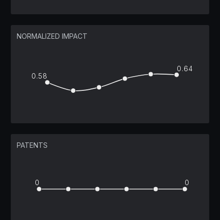
NORMALIZED IMPACT
0.64
0.58
PATENTS
0
0