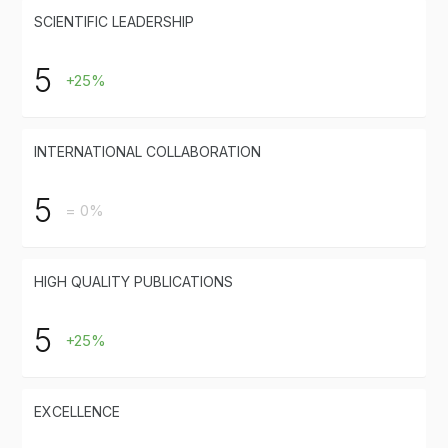
SCIENTIFIC LEADERSHIP
5
+25%
INTERNATIONAL COLLABORATION
5
= 0%
HIGH QUALITY PUBLICATIONS
5
+25%
EXCELLENCE