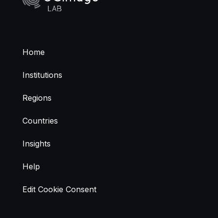
Home
Institutions
Regions
Countries
Insights
Help
Edit Cookie Consent