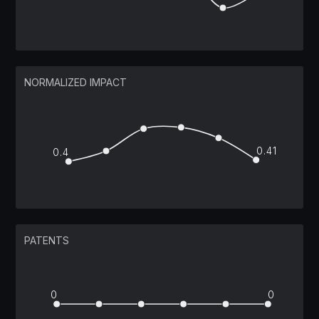
NORMALIZED IMPACT
0.41
0.4
PATENTS
0
0