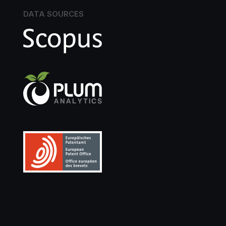
DATA SOURCES