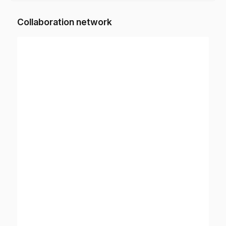
Collaboration network