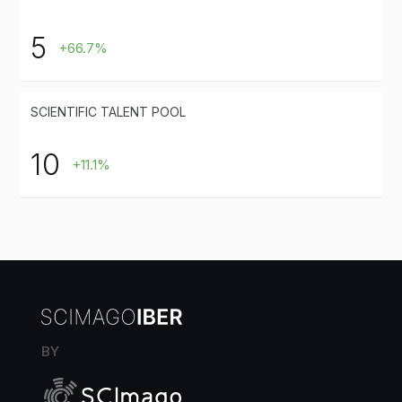
5
+66.7%
SCIENTIFIC TALENT POOL
10
+11.1%
BY