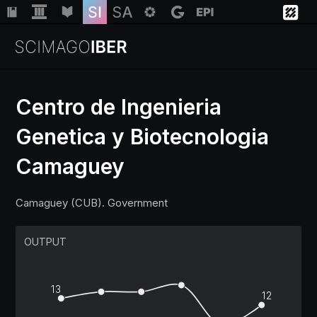
Centro de Ingenieria
Genetica y Biotecnologia
Institutions
Camaguey
Regions
Camaguey (CUB). Government
Countries
OUTPUT
Insights
13
12
Help