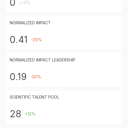
0
= 0%
NORMALIZED IMPACT
0.41
-25%
NORMALIZED IMPACT LEADERSHIP
0.19
-20%
SCIENTIFIC TALENT POOL
28
+12%