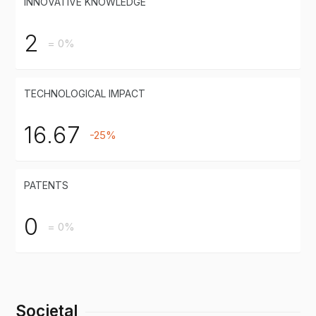
INNOVATIVE KNOWLEDGE
2
= 0%
TECHNOLOGICAL IMPACT
16.67
-25%
PATENTS
0
= 0%
Societal