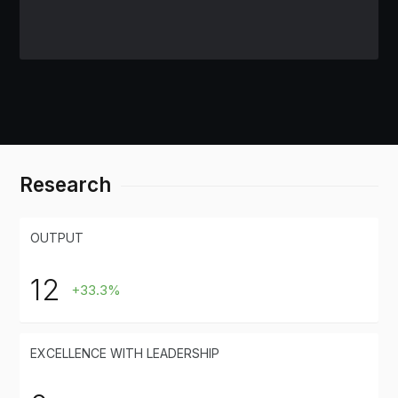
Research
OUTPUT
12
+33.3%
EXCELLENCE WITH LEADERSHIP