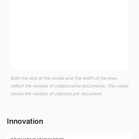
Both the size of the circles and the width of the lines
reflect the number of collaborative documents. The colour
shows the number of citations per document.
Innovation