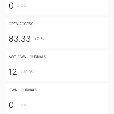
0
= 0%
OPEN ACCESS
83.33
+7.1%
NOT OWN JOURNALS
12
+33.3%
OWN JOURNALS
0
= 0%