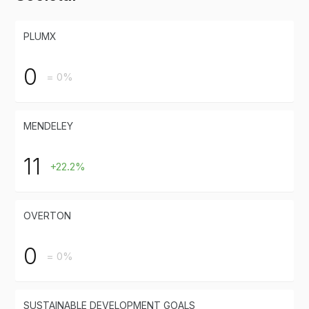
PLUMX
0
= 0%
MENDELEY
11
+22.2%
OVERTON
0
= 0%
SUSTAINABLE DEVELOPMENT GOALS