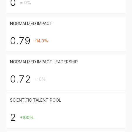
0
= 0%
NORMALIZED IMPACT
0.79
-14.3%
NORMALIZED IMPACT LEADERSHIP
0.72
= 0%
SCIENTIFIC TALENT POOL
2
+100%