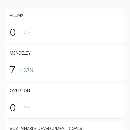
PLUMX
0
= 0%
MENDELEY
7
+16.7%
OVERTON
0
= 0%
SUSTAINABLE DEVELOPMENT GOALS