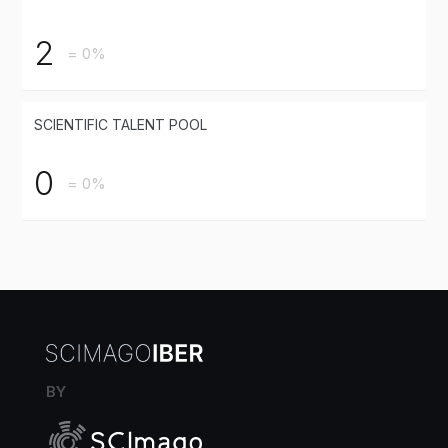
2
= 0%
SCIENTIFIC TALENT POOL
0
= 0%
BY