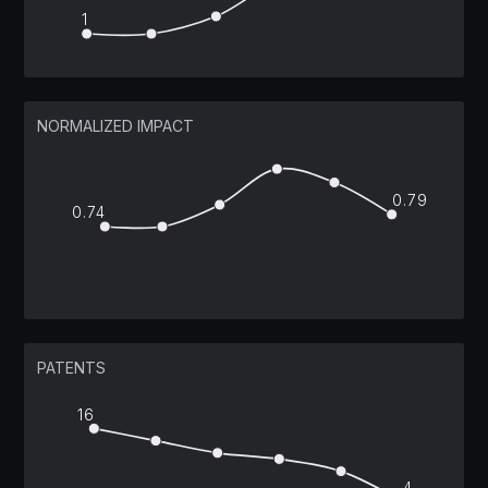
1
NORMALIZED IMPACT
0.79
0.74
PATENTS
16
4