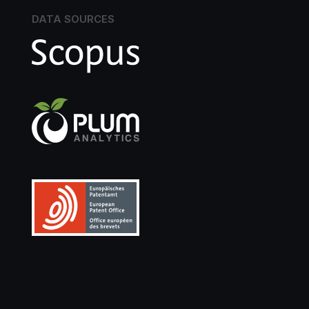
DATA SOURCES