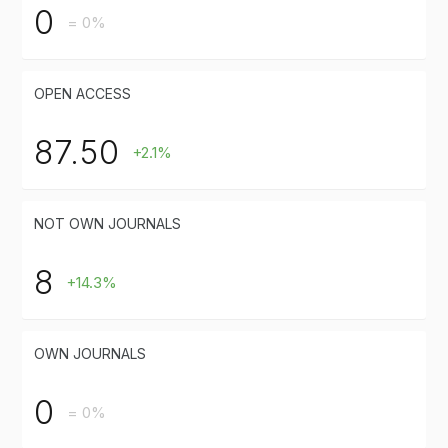
0
= 0%
OPEN ACCESS
87.50
+2.1%
NOT OWN JOURNALS
8
+14.3%
OWN JOURNALS
0
= 0%