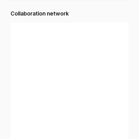
Collaboration network