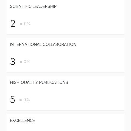
SCIENTIFIC LEADERSHIP
2
= 0%
INTERNATIONAL COLLABORATION
3
= 0%
HIGH QUALITY PUBLICATIONS
5
= 0%
EXCELLENCE