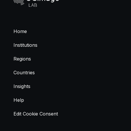
Home
Institutions
Regions
Countries
Insights
Help
Edit Cookie Consent