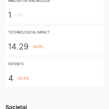
INNOVATIVE KNOWLEDGE
1
= 0%
TECHNOLOGICAL IMPACT
14.29
-14.3%
PATENTS
4
-55.6%
Societal