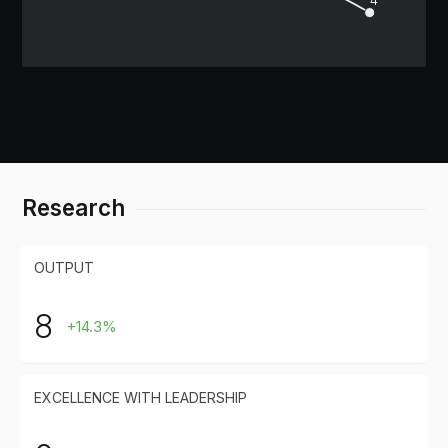
Research
OUTPUT
8
+14.3%
EXCELLENCE WITH LEADERSHIP