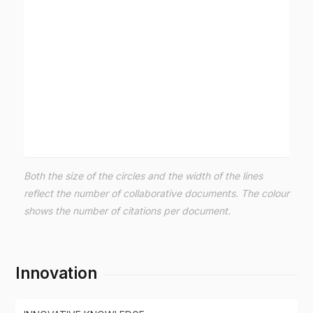
Both the size of the circles and the width of the lines
reflect the number of collaborative documents. The colour
shows the number of citations per document.
Innovation