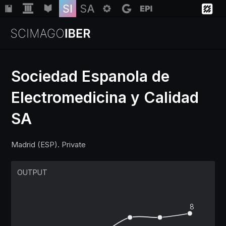
Sociedad Espanola de
Electromedicina y Calidad
Institutions
SA
Regions
Madrid (ESP). Private
Countries
OUTPUT
Insights
8
Help