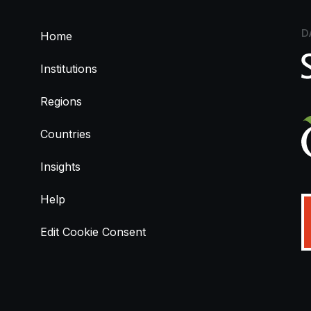
D
Home
Institutions
Regions
Countries
Insights
Help
Edit Cookie Consent