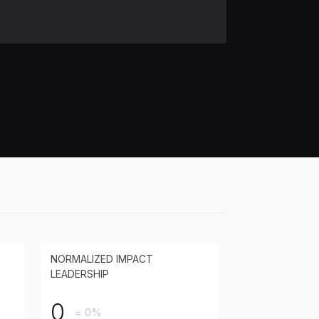
NORMALIZED IMPACT
LEADERSHIP
0
= 0%