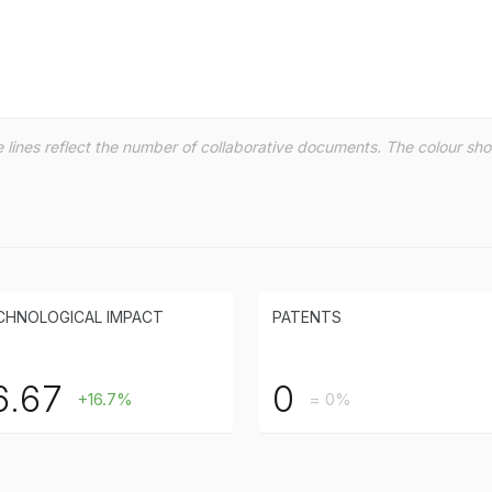
the lines reflect the number of collaborative documents. The colour s
CHNOLOGICAL IMPACT
PATENTS
6.67
0
+16.7%
= 0%