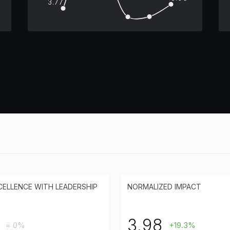
3.77
CELLENCE WITH LEADERSHIP
NORMALIZED IMPACT
3.98
= 0%
+19.3%