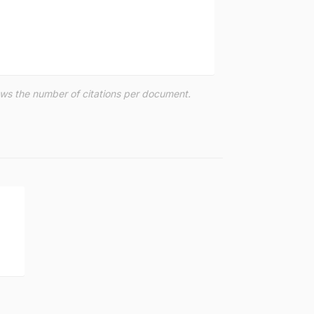
hows the number of citations per document.