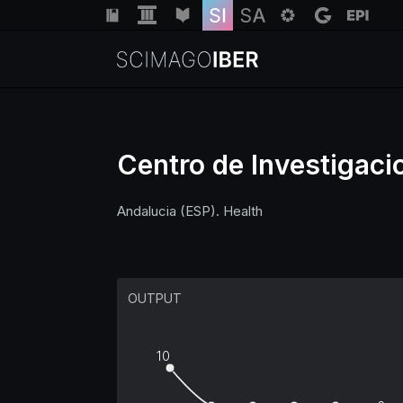
Centro de Investigaci
Andalucia (ESP). Health
OUTPUT
10