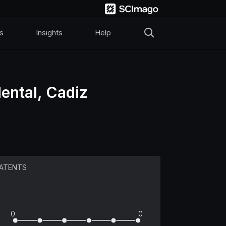
s
Insights
Help
ental, Cadiz
ATENTS
0
0