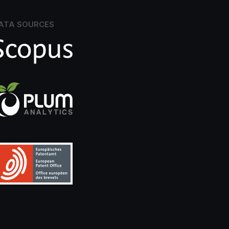
ATA SOURCES