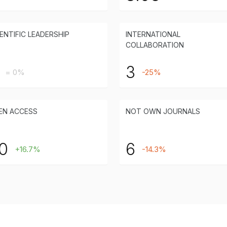
ENTIFIC LEADERSHIP
INTERNATIONAL
COLLABORATION
3
= 0%
-25%
EN ACCESS
NOT OWN JOURNALS
0
6
+16.7%
-14.3%