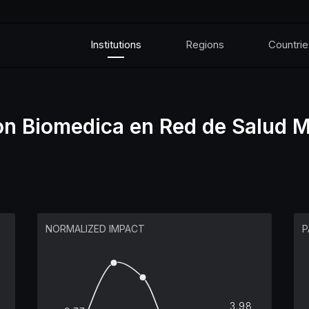
Institutions
Regions
Countrie
on Biomedica en Red de Salud M
NORMALIZED IMPACT
P
3.98