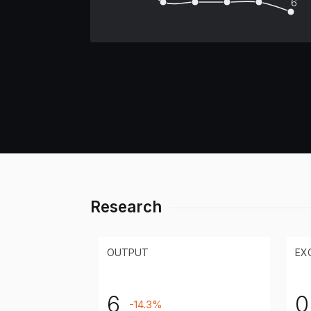
6
Research
OUTPUT
EX
6
0
-14.3%