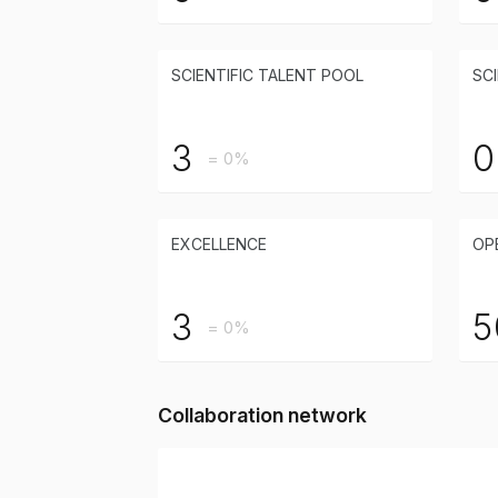
SCIENTIFIC TALENT POOL
SCI
3
0
= 0%
EXCELLENCE
OP
3
5
= 0%
Collaboration network