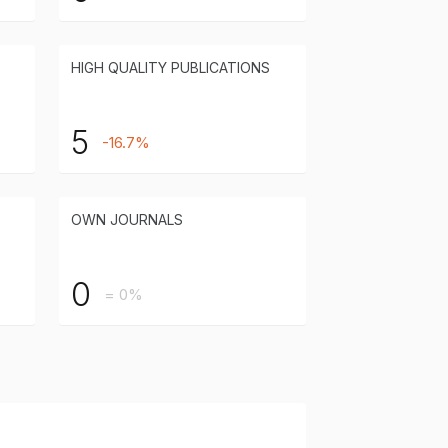
HIGH QUALITY PUBLICATIONS
5
-16.7%
OWN JOURNALS
0
= 0%