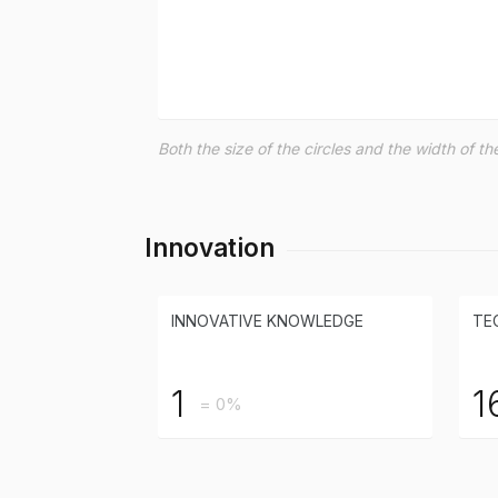
Both the size of the circles and the width of 
Innovation
INNOVATIVE KNOWLEDGE
TE
1
1
= 0%