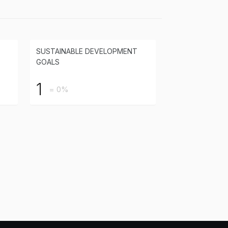
SUSTAINABLE DEVELOPMENT
GOALS
1
= 0%