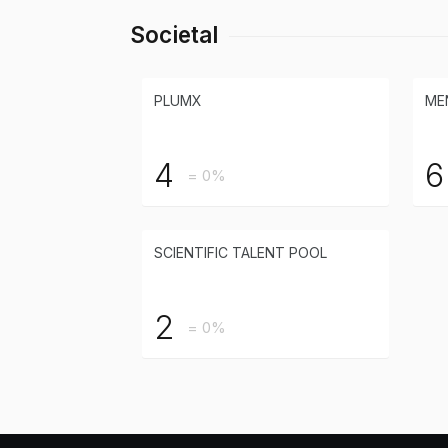
Societal
PLUMX
ME
4
6
= 0%
SCIENTIFIC TALENT POOL
2
= 0%