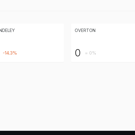
NDELEY
OVERTON
0
-14.3%
= 0%