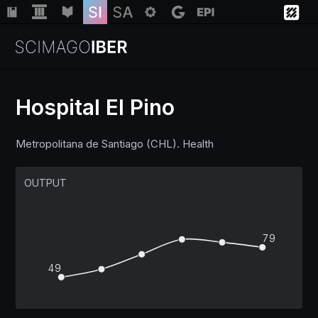
Hospital El Pino
Institutions
Metropolitana de Santiago (CHL). Health
Regions
OUTPUT
Countries
79
Insights
49
Help