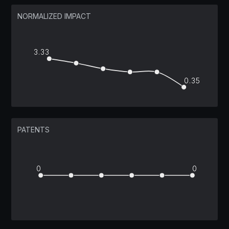
NORMALIZED IMPACT
3.33
0.35
PATENTS
0
0