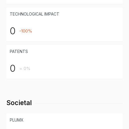
TECHNOLOGICAL IMPACT
0
-100%
PATENTS
0
= 0%
Societal
PLUMX