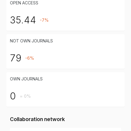
OPEN ACCESS
35.44
-7%
NOT OWN JOURNALS
79
-6%
OWN JOURNALS
0
= 0%
Collaboration network