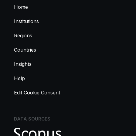
Home
Institutions
Regions
Countries
Insights
Help
Edit Cookie Consent
DATA SOURCES