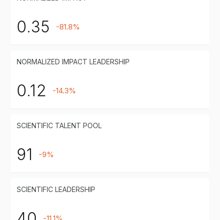
0.35
-81.8%
NORMALIZED IMPACT LEADERSHIP
0.12
-14.3%
SCIENTIFIC TALENT POOL
91
-9%
SCIENTIFIC LEADERSHIP
40
-11.1%