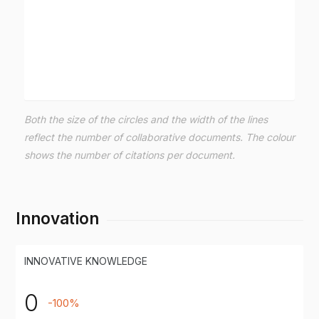
Both the size of the circles and the width of the lines
reflect the number of collaborative documents. The colour
shows the number of citations per document.
Innovation
INNOVATIVE KNOWLEDGE
0
-100%