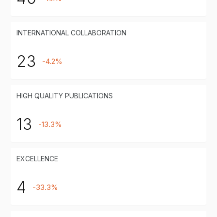
INTERNATIONAL COLLABORATION
23
-4.2%
HIGH QUALITY PUBLICATIONS
13
-13.3%
EXCELLENCE
4
-33.3%