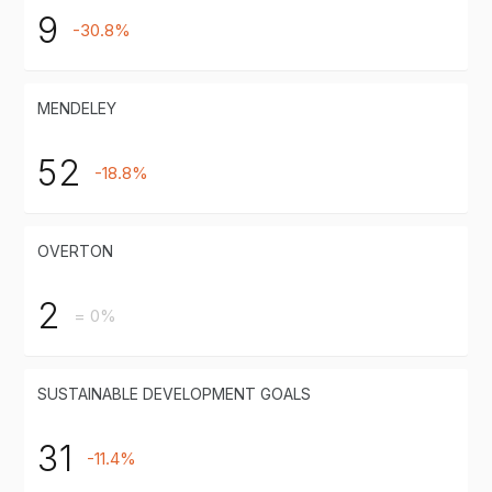
9
-30.8%
MENDELEY
52
-18.8%
OVERTON
2
= 0%
SUSTAINABLE DEVELOPMENT GOALS
31
-11.4%