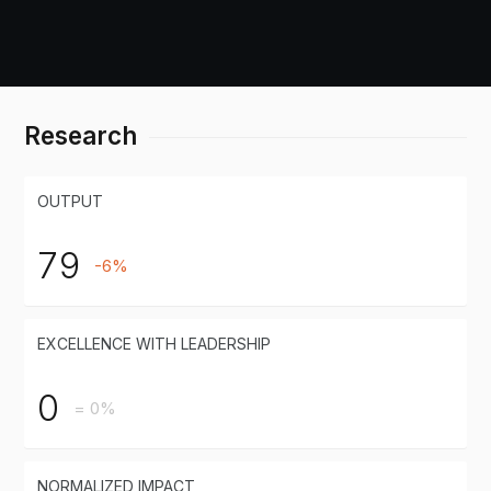
Research
OUTPUT
79
-6%
EXCELLENCE WITH LEADERSHIP
0
= 0%
NORMALIZED IMPACT