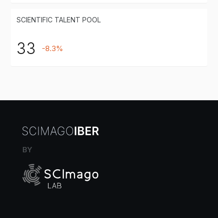
SCIENTIFIC TALENT POOL
33
-8.3%
BY