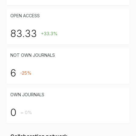
OPEN ACCESS
83.33
+33.3%
NOT OWN JOURNALS
6
-25%
OWN JOURNALS
0
= 0%