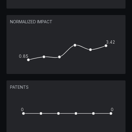
NORMALIZED IMPACT
3.42
0.85
PATENTS
0
0