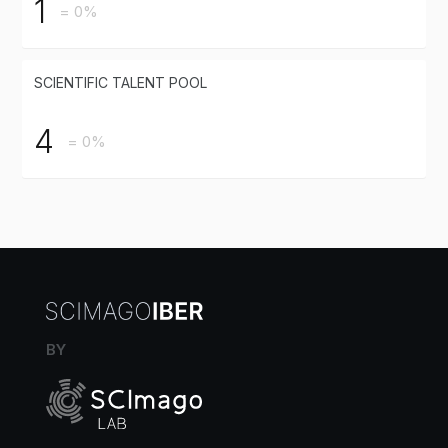
1
= 0%
SCIENTIFIC TALENT POOL
4
= 0%
BY