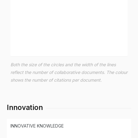
Both the size of the circles and the width of the lines
reflect the number of collaborative documents. The colour
shows the number of citations per document.
Innovation
INNOVATIVE KNOWLEDGE