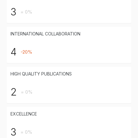
3
= 0%
INTERNATIONAL COLLABORATION
4
-20%
HIGH QUALITY PUBLICATIONS
2
= 0%
EXCELLENCE
3
= 0%