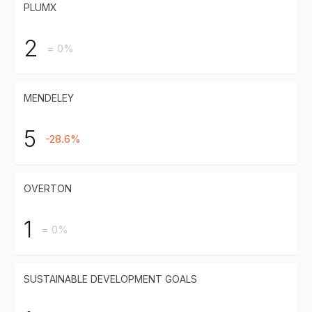
PLUMX
2
= 0%
MENDELEY
5
-28.6%
OVERTON
1
= 0%
SUSTAINABLE DEVELOPMENT GOALS