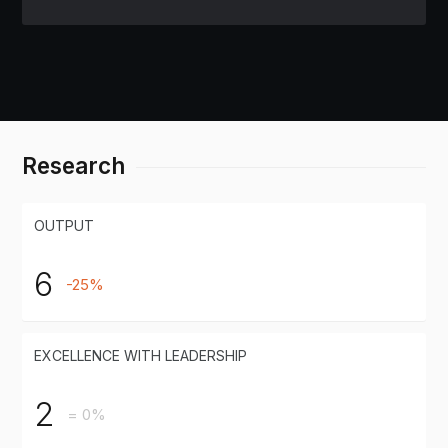
Research
OUTPUT
6
-25%
EXCELLENCE WITH LEADERSHIP
2
= 0%