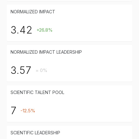
NORMALIZED IMPACT
3.42
+26.8%
NORMALIZED IMPACT LEADERSHIP
3.57
= 0%
SCIENTIFIC TALENT POOL
7
-12.5%
SCIENTIFIC LEADERSHIP