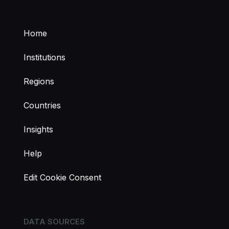
Home
Institutions
Regions
Countries
Insights
Help
Edit Cookie Consent
DATA SOURCES