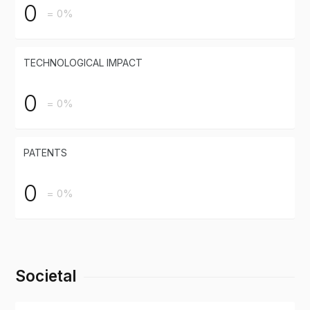
0
= 0%
TECHNOLOGICAL IMPACT
0
= 0%
PATENTS
0
= 0%
Societal