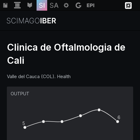
Clinica de Oftalmologia de
Cali
Institutions
Valle del Cauca (COL). Health
Regions
OUTPUT
Countries
Insights
6
5
Help