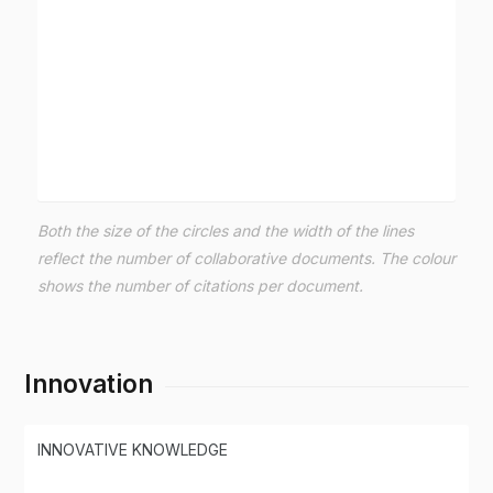
Both the size of the circles and the width of the lines
reflect the number of collaborative documents. The colour
shows the number of citations per document.
Innovation
INNOVATIVE KNOWLEDGE