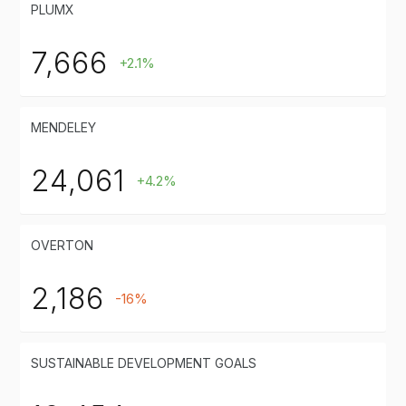
PLUMX
7,666
+2.1%
MENDELEY
24,061
+4.2%
OVERTON
2,186
-16%
SUSTAINABLE DEVELOPMENT GOALS