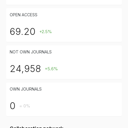
OPEN ACCESS
69.20
+2.5%
NOT OWN JOURNALS
24,958
+5.6%
OWN JOURNALS
0
= 0%