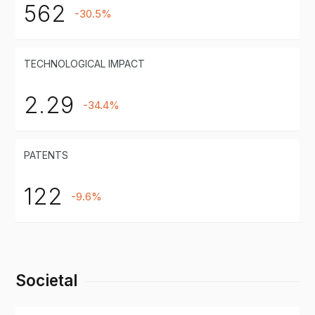
562
-30.5%
TECHNOLOGICAL IMPACT
2.29
-34.4%
PATENTS
122
-9.6%
Societal