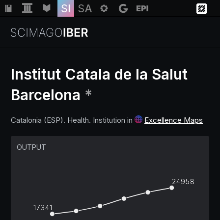
Institut Catala de la Salut
Barcelona
*
Institutions
Catalonia (ESP). Health. Institution in
Excellence Maps
Regions
OUTPUT
Countries
24958
Insights
17341
Help