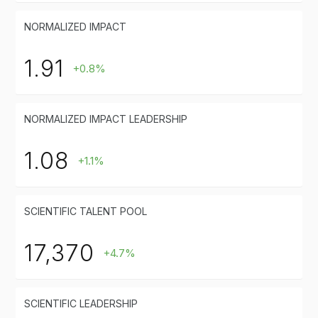
NORMALIZED IMPACT
1.91
+0.8%
NORMALIZED IMPACT LEADERSHIP
1.08
+1.1%
SCIENTIFIC TALENT POOL
17,370
+4.7%
SCIENTIFIC LEADERSHIP