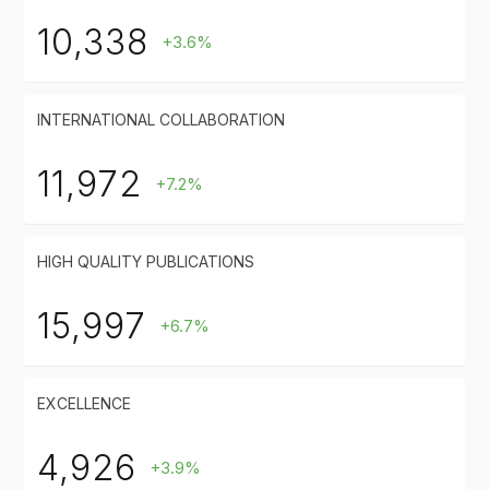
10,338
+3.6%
INTERNATIONAL COLLABORATION
11,972
+7.2%
HIGH QUALITY PUBLICATIONS
15,997
+6.7%
EXCELLENCE
4,926
+3.9%