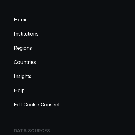
Home
Institutions
Regions
Countries
Insights
Help
Edit Cookie Consent
DATA SOURCES