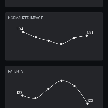
NORMALIZED IMPACT
1.94
1.91
PATENTS
128
122