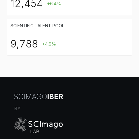
12,454
+6.4%
SCIENTIFIC TALENT POOL
9,788
+4.9%
BY