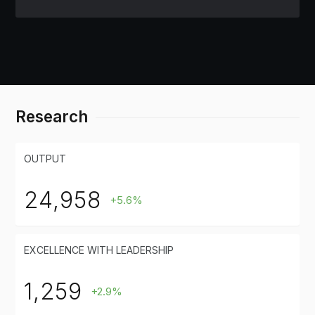
Research
OUTPUT
24,958
+5.6%
EXCELLENCE WITH LEADERSHIP
1,259
+2.9%