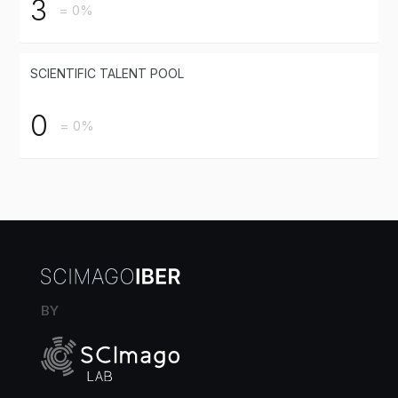
3
= 0%
SCIENTIFIC TALENT POOL
0
= 0%
BY