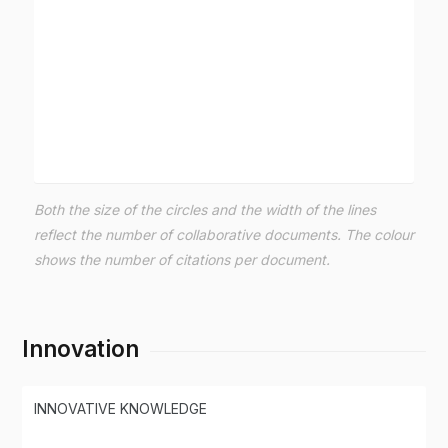
Both the size of the circles and the width of the lines
reflect the number of collaborative documents. The colour
shows the number of citations per document.
Innovation
INNOVATIVE KNOWLEDGE