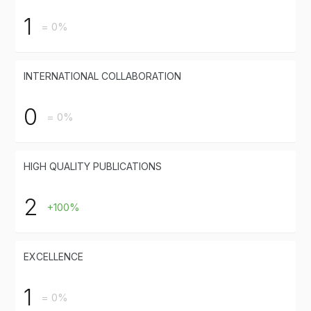
1
= 0%
INTERNATIONAL COLLABORATION
0
= 0%
HIGH QUALITY PUBLICATIONS
2
+100%
EXCELLENCE
1
= 0%