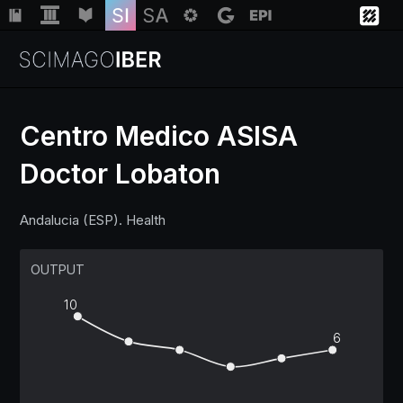
Centro Medico ASISA
Doctor Lobaton
Institutions
Andalucia (ESP). Health
Regions
OUTPUT
Countries
10
Insights
6
Help