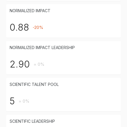
NORMALIZED IMPACT
0.88
-20%
NORMALIZED IMPACT LEADERSHIP
2.90
= 0%
SCIENTIFIC TALENT POOL
5
= 0%
SCIENTIFIC LEADERSHIP