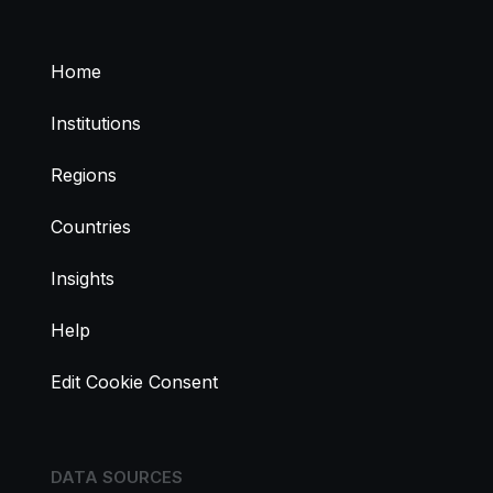
Home
Institutions
Regions
Countries
Insights
Help
Edit Cookie Consent
DATA SOURCES