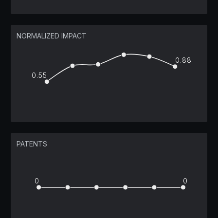
NORMALIZED IMPACT
0.88
0.55
PATENTS
0
0