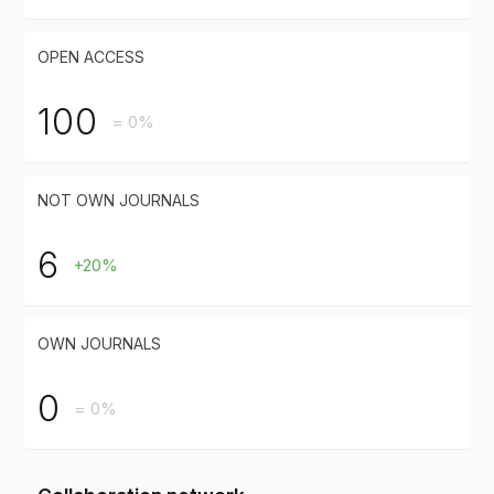
OPEN ACCESS
100
= 0%
NOT OWN JOURNALS
6
+20%
OWN JOURNALS
0
= 0%