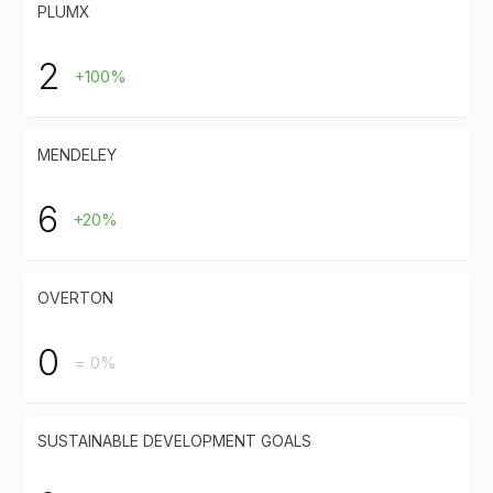
PLUMX
2
+100%
MENDELEY
6
+20%
OVERTON
0
= 0%
SUSTAINABLE DEVELOPMENT GOALS