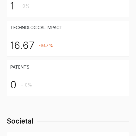
1
= 0%
TECHNOLOGICAL IMPACT
16.67
-16.7%
PATENTS
0
= 0%
Societal