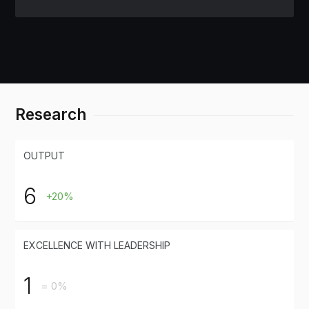
Research
OUTPUT
6
+20%
EXCELLENCE WITH LEADERSHIP
1
= 0%