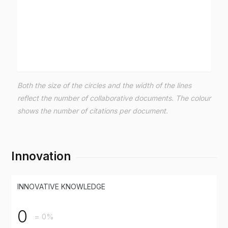
Both the size of the circles and the width of the lines
reflect the number of collaborative documents. The colour
shows the number of citations per document.
Innovation
INNOVATIVE KNOWLEDGE
0
= 0%