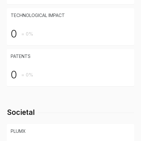
TECHNOLOGICAL IMPACT
0
= 0%
PATENTS
0
= 0%
Societal
PLUMX