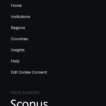
Home
Institutions
Regions
Countries
Insights
Help
Edit Cookie Consent
DATA SOURCES