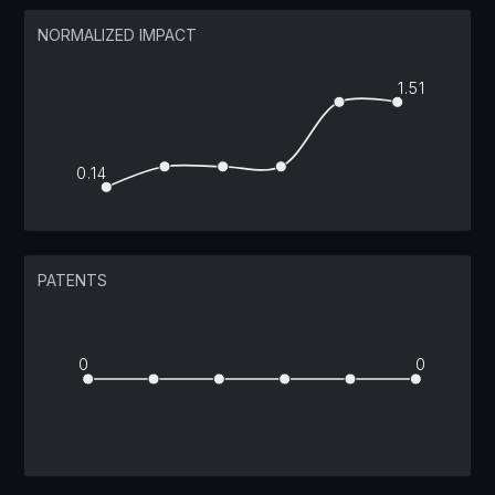
NORMALIZED IMPACT
1.51
0.14
PATENTS
0
0