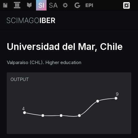
Universidad del Mar, Chile
Institutions
Valparaíso (CHL). Higher education
Regions
OUTPUT
9
Countries
4
Insights
Help