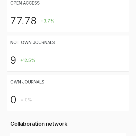
OPEN ACCESS
77.78
+3.7%
NOT OWN JOURNALS
9
+12.5%
OWN JOURNALS
0
= 0%
Collaboration network