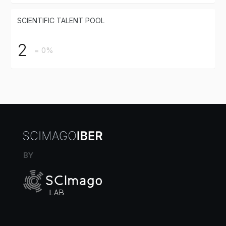
SCIENTIFIC TALENT POOL
2
= 0%
BY