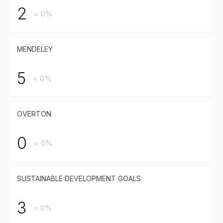
2
= 0%
MENDELEY
5
= 0%
OVERTON
0
= 0%
SUSTAINABLE DEVELOPMENT GOALS
3
= 0%