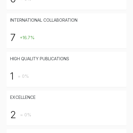
INTERNATIONAL COLLABORATION
7
+16.7%
HIGH QUALITY PUBLICATIONS
1
= 0%
EXCELLENCE
2
= 0%