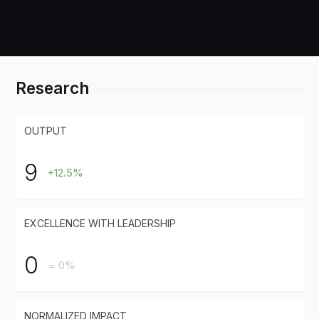
Research
OUTPUT
9
+12.5%
EXCELLENCE WITH LEADERSHIP
0
= 0%
NORMALIZED IMPACT