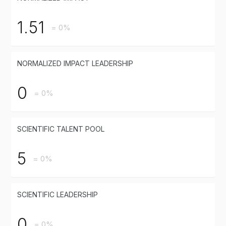
1.51
= 0%
NORMALIZED IMPACT LEADERSHIP
0
= 0%
SCIENTIFIC TALENT POOL
5
= 0%
SCIENTIFIC LEADERSHIP
0
= 0%